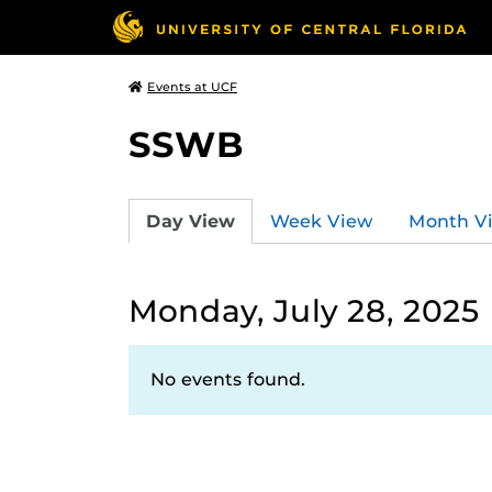
Events at UCF
SSWB
Day View
Week View
Month V
Monday, July 28, 2025
No events found.