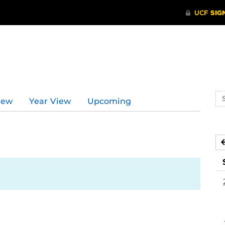
Se
iew
Year View
Upcoming
ev
ca