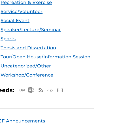
Recreation & Exercise
Service/Volunteer
Social Event
Speaker/Lecture/Seminar
Sports
Thesis and Dissertation
Tour/Open House/Information Session
Uncategorized/Other
Workshop/Conference
Apple iCal Feed (ICS)
Microsoft Outlook Feed (ICS)
RSS Feed
XML Feed
JSON Feed
eeds:
CF Announcements