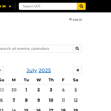
Log In
arch
SEARCH
ents,
lendars
July
2025
JUNE
AUGUST
Su
M
Tu
W
Th
F
Sa
29
30
1
2
3
4
5
6
7
8
9
10
11
12
13
14
15
16
17
18
19