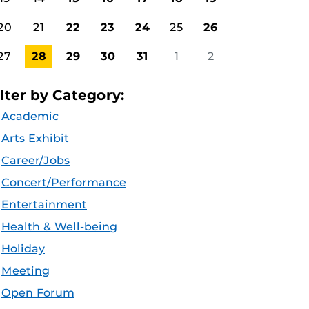
20
21
22
23
24
25
26
27
28
29
30
31
1
2
ilter by Category:
Academic
Arts Exhibit
Career/Jobs
Concert/Performance
Entertainment
Health & Well-being
Holiday
Meeting
Open Forum