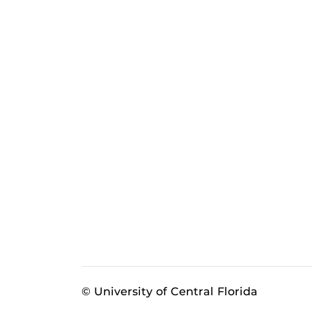
© University of Central Florida