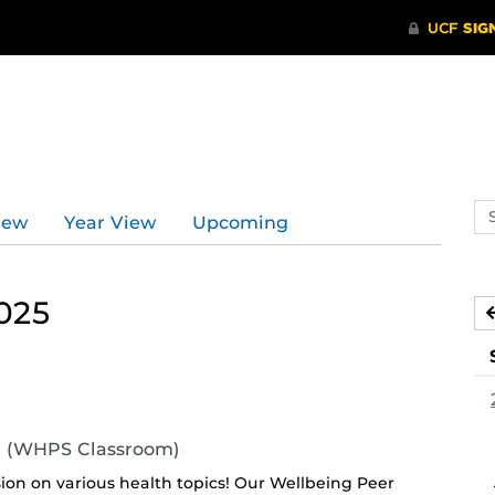
Se
iew
Year View
Upcoming
ev
ca
025
11 (WHPS Classroom)
sion on various health topics! Our Wellbeing Peer