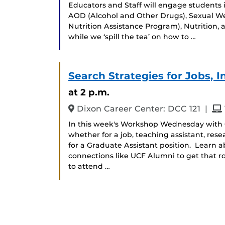
Educators and Staff will engage students 
AOD (Alcohol and Other Drugs), Sexual W
Nutrition Assistance Program), Nutrition, 
while we ‘spill the tea’ on how to …
Search Strategies for Jobs, I
at 2 p.m.
and
Dixon Career Center: DCC 121
|
In this week's Workshop Wednesday with C
whether for a job, teaching assistant, rese
for a Graduate Assistant position. Learn 
connections like UCF Alumni to get that ro
to attend …