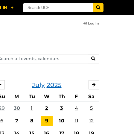
Log In
arch
SEARCH
ents,
lendars
July
2025
JUNE
AUGUST
Su
M
Tu
W
Th
F
Sa
29
30
1
2
3
4
5
6
7
8
9
10
11
12
13
14
15
16
17
18
19