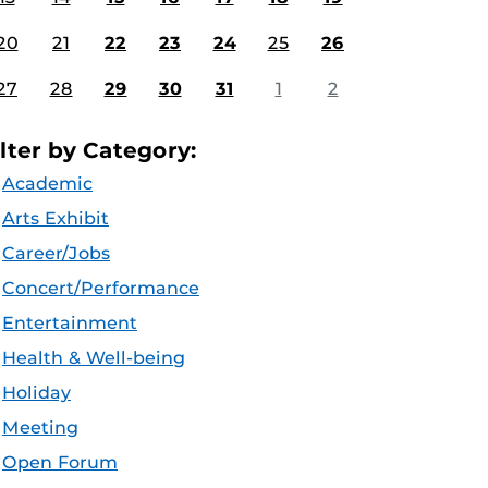
20
21
22
23
24
25
26
27
28
29
30
31
1
2
ilter by Category:
Academic
Arts Exhibit
Career/Jobs
Concert/Performance
Entertainment
Health & Well-being
Holiday
Meeting
Open Forum