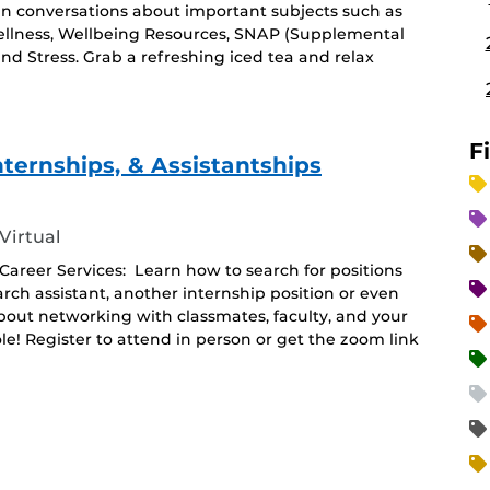
in conversations about important subjects such as
ellness, Wellbeing Resources, SNAP (Supplemental
and Stress. Grab a refreshing iced tea and relax
F
nternships, & Assistantships
Virtual
areer Services: Learn how to search for positions
arch assistant, another internship position or even
about networking with classmates, faculty, and your
le! Register to attend in person or get the zoom link