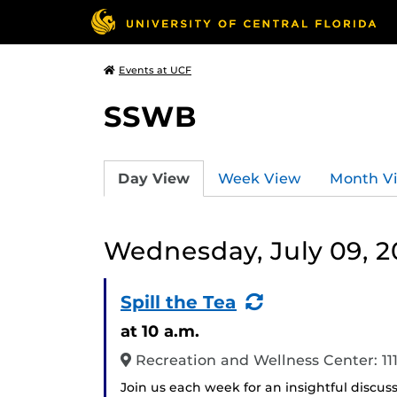
Events at UCF
SSWB
Day View
Week View
Month V
Wednesday, July 09, 2
(Recurring
Spill the Tea
Event)
at 10 a.m.
Recreation and Wellness Center: 1
Join us each week for an insightful discus