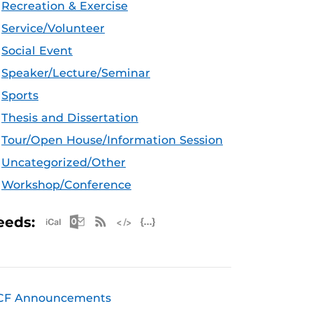
Recreation & Exercise
Service/Volunteer
Social Event
Speaker/Lecture/Seminar
Sports
Thesis and Dissertation
Tour/Open House/Information Session
Uncategorized/Other
Workshop/Conference
Apple iCal Feed (ICS)
Microsoft Outlook Feed (ICS)
RSS Feed
XML Feed
JSON Feed
eeds:
CF Announcements