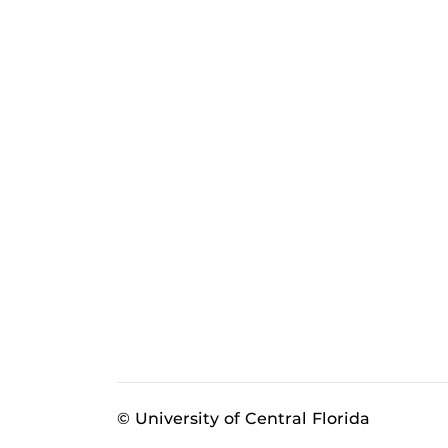
© University of Central Florida