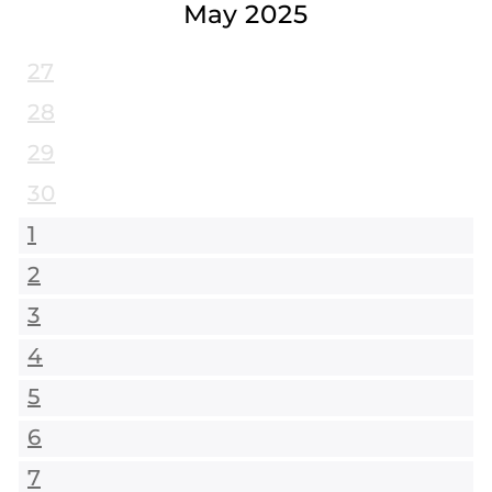
May 2025
27
28
29
30
1
2
3
4
5
6
7