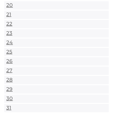
20
21
22
23
24
25
26
27
28
29
30
31