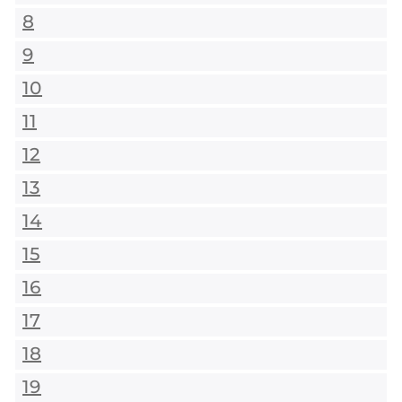
8
9
10
11
12
13
14
15
16
17
18
19