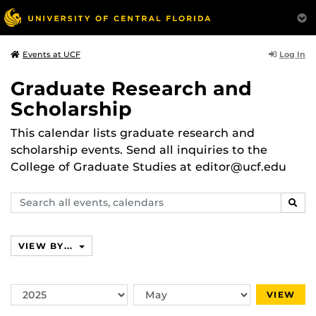
Log In
Events at UCF
Graduate Research and
Scholarship
This calendar lists graduate research and
scholarship events. Send all inquiries to the
College of Graduate Studies at editor@ucf.edu
Search
SEAR
events,
calendars
VIEW BY...
Switch
Switch
VIEW
Year
Month