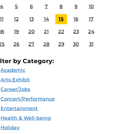
4
5
6
7
8
9
10
11
12
13
14
15
16
17
18
19
20
21
22
23
24
25
26
27
28
29
30
31
ilter by Category:
Academic
Arts Exhibit
Career/Jobs
Concert/Performance
Entertainment
Health & Well-being
Holiday