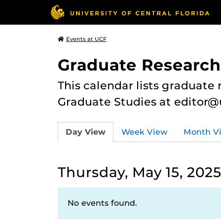
Events at UCF
Graduate Research
This calendar lists graduate 
Graduate Studies at editor@
Day View
Week View
Month V
Thursday, May 15, 202
No events found.