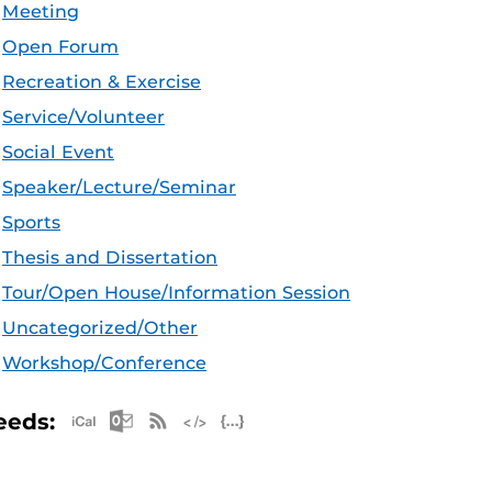
Meeting
Open Forum
Recreation & Exercise
Service/Volunteer
Social Event
Speaker/Lecture/Seminar
Sports
Thesis and Dissertation
Tour/Open House/Information Session
Uncategorized/Other
Workshop/Conference
Apple iCal Feed (ICS)
Microsoft Outlook Feed (ICS)
RSS Feed
XML Feed
JSON Feed
eeds: