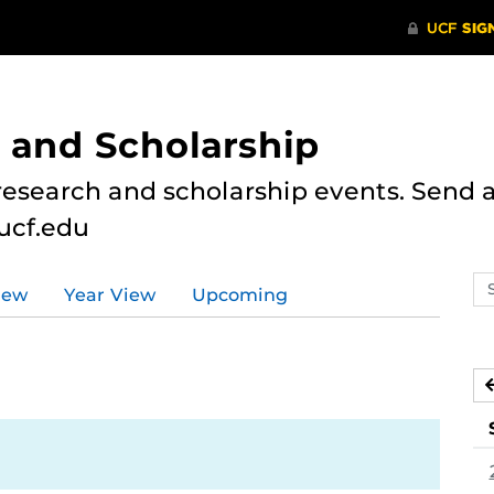
 and Scholarship
research and scholarship events. Send al
ucf.edu
Se
iew
Year View
Upcoming
ev
ca
5