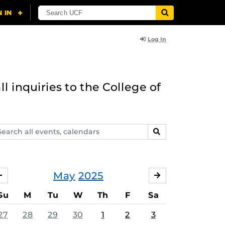
Log In
l inquiries to the College of
arch
SEARCH
ents,
lendars
May
2025
APRIL
JUNE
Su
M
Tu
W
Th
F
Sa
27
28
29
30
1
2
3