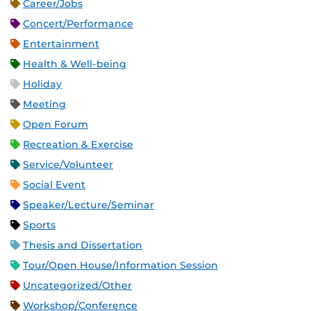
Career/Jobs
Concert/Performance
Entertainment
Health & Well-being
Holiday
Meeting
Open Forum
Recreation & Exercise
Service/Volunteer
Social Event
Speaker/Lecture/Seminar
Sports
Thesis and Dissertation
Tour/Open House/Information Session
Uncategorized/Other
Workshop/Conference