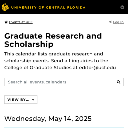
Log In
Events at UCF
Graduate Research and
Scholarship
This calendar lists graduate research and
scholarship events. Send all inquiries to the
College of Graduate Studies at editor@ucf.edu
Search
SEAR
events,
calendars
VIEW BY...
Wednesday, May 14, 2025