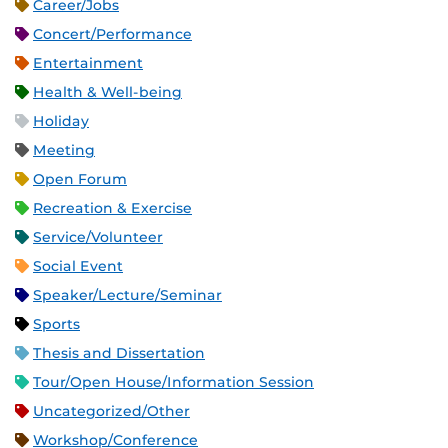
Career/Jobs
Concert/Performance
Entertainment
Health & Well-being
Holiday
Meeting
Open Forum
Recreation & Exercise
Service/Volunteer
Social Event
Speaker/Lecture/Seminar
Sports
Thesis and Dissertation
Tour/Open House/Information Session
Uncategorized/Other
Workshop/Conference