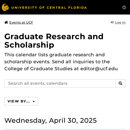
Log In
Events at UCF
Graduate Research and
Scholarship
This calendar lists graduate research and
scholarship events. Send all inquiries to the
College of Graduate Studies at editor@ucf.edu
Search
SEAR
events,
calendars
VIEW BY...
Wednesday, April 30, 2025