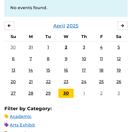
No events found.
April
2025
MARCH
MA
Su
M
Tu
W
Th
F
Sa
30
31
1
2
3
4
5
6
7
8
9
10
11
12
13
14
15
16
17
18
19
20
21
22
23
24
25
26
27
28
29
30
1
2
3
Filter by Category:
Academic
Arts Exhibit