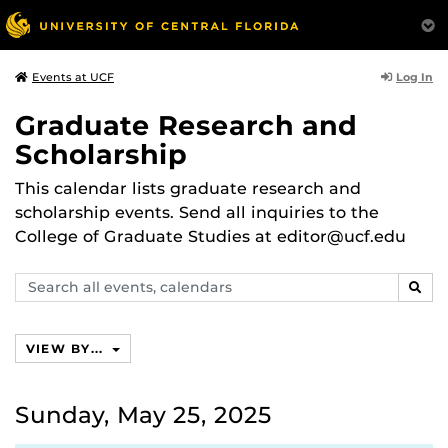
Log In
Events at UCF
Graduate Research and
Scholarship
This calendar lists graduate research and
scholarship events. Send all inquiries to the
College of Graduate Studies at editor@ucf.edu
Search
SEAR
events,
calendars
VIEW BY...
Sunday, May 25, 2025