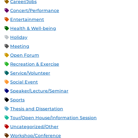
Career/Jobs
Concert/Performance
Entertainment
Health & Well-being
Holiday
Meeting
Open Forum
Recreation & Exercise
Service/Volunteer
Social Event
Speaker/Lecture/Seminar
Sports
Thesis and Dissertation
Tour/Open House/Information Session
Uncategorized/Other
Workshop/Conference