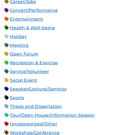
Career/Jobs
Concert/Performance
Entertainment
Health & Well-being
Holiday
Meeting
Open Forum
Recreation & Exercise
Service/Volunteer
Social Event
Speaker/Lecture/Seminar
Sports
Thesis and Dissertation
Tour/Open House/Information Session
Uncategorized/Other
Workshop/Conference