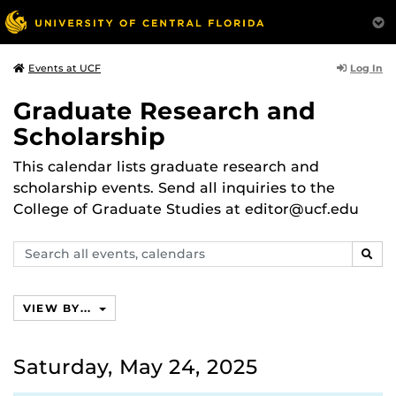
Log In
Events at UCF
Graduate Research and
Scholarship
This calendar lists graduate research and
scholarship events. Send all inquiries to the
College of Graduate Studies at editor@ucf.edu
Search
SEAR
events,
calendars
VIEW BY...
Saturday, May 24, 2025