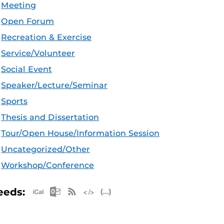
Meeting
Open Forum
Recreation & Exercise
Service/Volunteer
Social Event
Speaker/Lecture/Seminar
Sports
Thesis and Dissertation
Tour/Open House/Information Session
Uncategorized/Other
Workshop/Conference
Apple iCal Feed (ICS)
Microsoft Outlook Feed (ICS)
RSS Feed
XML Feed
JSON Feed
eeds: