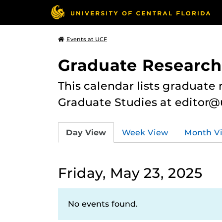
Events at UCF
Graduate Research
This calendar lists graduate 
Graduate Studies at editor@
Day View
Week View
Month V
Friday, May 23, 2025
No events found.