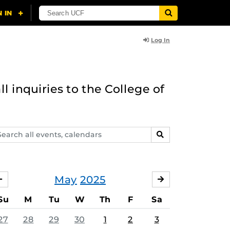
Log In
l inquiries to the College of
arch
SEARCH
ents,
lendars
May
2025
APRIL
JUNE
Su
M
Tu
W
Th
F
Sa
27
28
29
30
1
2
3