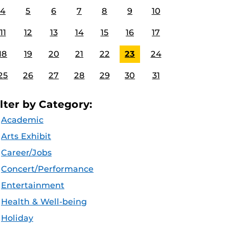
4
5
6
7
8
9
10
11
12
13
14
15
16
17
18
19
20
21
22
23
24
25
26
27
28
29
30
31
ilter by Category:
Academic
Arts Exhibit
Career/Jobs
Concert/Performance
Entertainment
Health & Well-being
Holiday