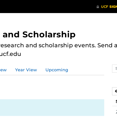
 and Scholarship
research and scholarship events. Send al
ucf.edu
Se
iew
Year View
Upcoming
ev
ca