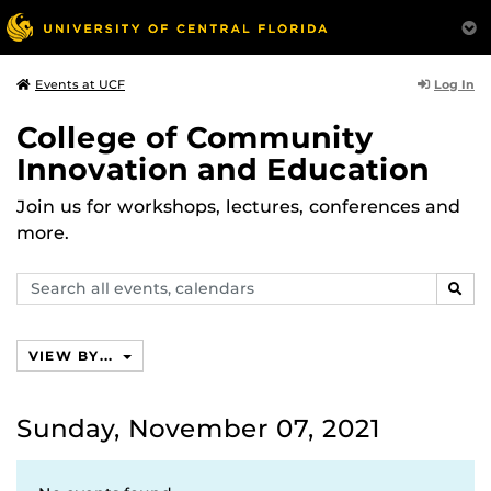
Log In
Events at UCF
College of Community
Innovation and Education
Join us for workshops, lectures, conferences and
more.
Search
SEAR
events,
calendars
VIEW BY...
Sunday, November 07, 2021