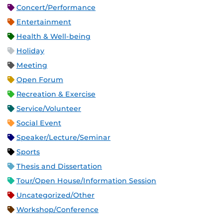
Concert/Performance
Entertainment
Health & Well-being
Holiday
Meeting
Open Forum
Recreation & Exercise
Service/Volunteer
Social Event
Speaker/Lecture/Seminar
Sports
Thesis and Dissertation
Tour/Open House/Information Session
Uncategorized/Other
Workshop/Conference