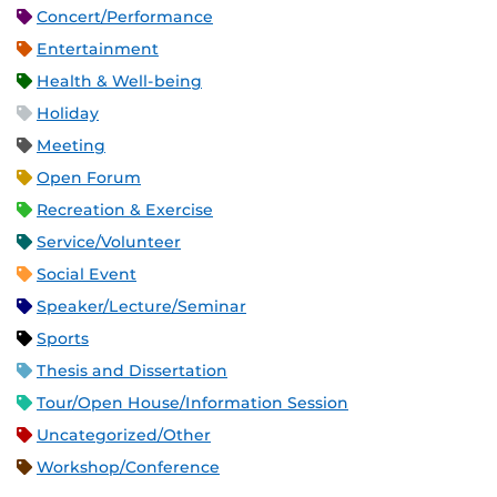
Concert/Performance
Entertainment
Health & Well-being
Holiday
Meeting
Open Forum
Recreation & Exercise
Service/Volunteer
Social Event
Speaker/Lecture/Seminar
Sports
Thesis and Dissertation
Tour/Open House/Information Session
Uncategorized/Other
Workshop/Conference