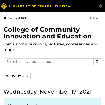
Log In
Events at UCF
College of Community
Innovation and Education
Join us for workshops, lectures, conferences and
more.
Search
SEAR
events,
calendars
VIEW BY...
Wednesday, November 17, 2021