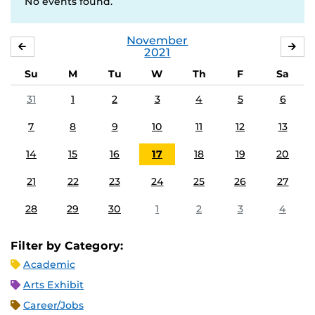
No events found.
November
OCTOBER
DE
2021
Su
M
Tu
W
Th
F
Sa
31
1
2
3
4
5
6
7
8
9
10
11
12
13
14
15
16
17
18
19
20
21
22
23
24
25
26
27
28
29
30
1
2
3
4
Filter by Category:
Academic
Arts Exhibit
Career/Jobs