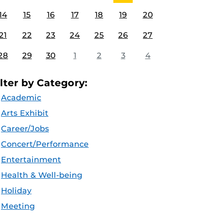
14
15
16
17
18
19
20
21
22
23
24
25
26
27
28
29
30
1
2
3
4
ilter by Category:
Academic
Arts Exhibit
Career/Jobs
Concert/Performance
Entertainment
Health & Well-being
Holiday
Meeting