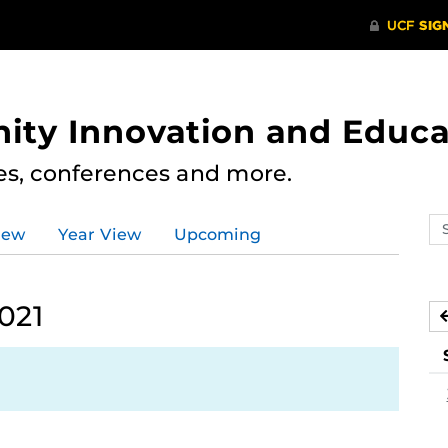
ity Innovation and Educa
res, conferences and more.
Se
iew
Year View
Upcoming
ev
ca
021