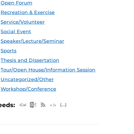
Open Forum
Recreation & Exercise
Service/Volunteer
Social Event
Speaker/Lecture/Seminar
Sports
Thesis and Dissertation
Tour/Open House/Information Session
Uncategorized/Other
Workshop/Conference
Apple iCal Feed (ICS)
Microsoft Outlook Feed (ICS)
RSS Feed
XML Feed
JSON Feed
eeds: