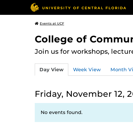
Events at UCF
College of Commun
Join us for workshops, lectu
Day View
Week View
Month V
Friday, November 12, 2
No events found.