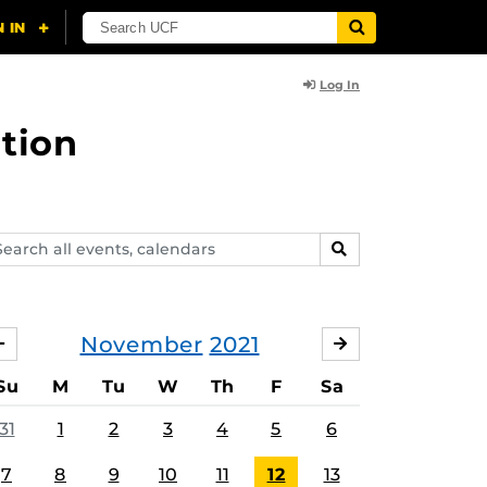
Log In
tion
arch
SEARCH
ents,
lendars
November
2021
OCTOBER
DECEMBER
Su
M
Tu
W
Th
F
Sa
31
1
2
3
4
5
6
7
8
9
10
11
12
13