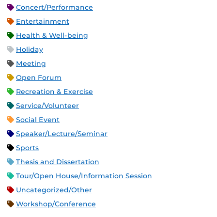
Concert/Performance
Entertainment
Health & Well-being
Holiday
Meeting
Open Forum
Recreation & Exercise
Service/Volunteer
Social Event
Speaker/Lecture/Seminar
Sports
Thesis and Dissertation
Tour/Open House/Information Session
Uncategorized/Other
Workshop/Conference