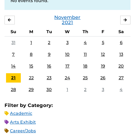
No events found.
November
OCTOBER
DE
2021
Su
M
Tu
W
Th
F
Sa
31
1
2
3
4
5
6
7
8
9
10
11
12
13
14
15
16
17
18
19
20
21
22
23
24
25
26
27
28
29
30
1
2
3
4
Filter by Category:
Academic
Arts Exhibit
Career/Jobs