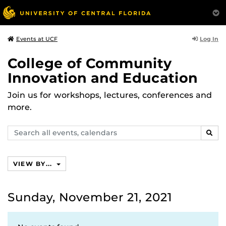
Log In
Events at UCF
College of Community
Innovation and Education
Join us for workshops, lectures, conferences and
more.
Search
SEAR
events,
calendars
VIEW BY...
Sunday, November 21, 2021