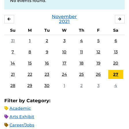
No events found.
November
OCTOBER
DE
2021
Su
M
Tu
W
Th
F
Sa
31
1
2
3
4
5
6
7
8
9
10
11
12
13
14
15
16
17
18
19
20
21
22
23
24
25
26
27
28
29
30
1
2
3
4
Filter by Category:
Academic
Arts Exhibit
Career/Jobs