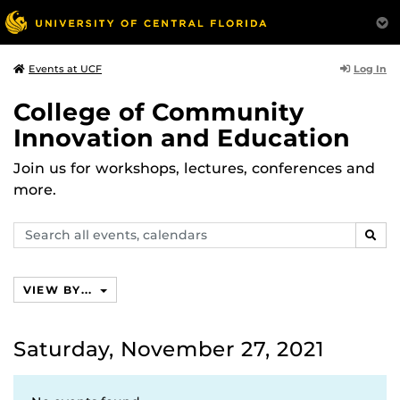
Log In
Events at UCF
College of Community
Innovation and Education
Join us for workshops, lectures, conferences and
more.
Search
SEAR
events,
calendars
VIEW BY...
Saturday, November 27, 2021