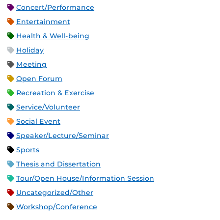
Concert/Performance
Entertainment
Health & Well-being
Holiday
Meeting
Open Forum
Recreation & Exercise
Service/Volunteer
Social Event
Speaker/Lecture/Seminar
Sports
Thesis and Dissertation
Tour/Open House/Information Session
Uncategorized/Other
Workshop/Conference