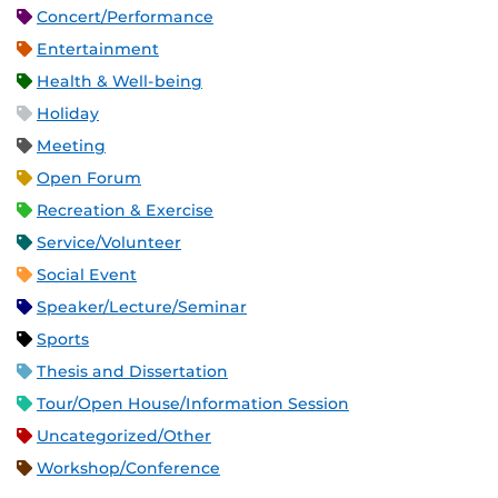
Concert/Performance
Entertainment
Health & Well-being
Holiday
Meeting
Open Forum
Recreation & Exercise
Service/Volunteer
Social Event
Speaker/Lecture/Seminar
Sports
Thesis and Dissertation
Tour/Open House/Information Session
Uncategorized/Other
Workshop/Conference