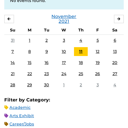
No events found.
November
OCTOBER
DE
2021
Su
M
Tu
W
Th
F
Sa
31
1
2
3
4
5
6
7
8
9
10
11
12
13
14
15
16
17
18
19
20
21
22
23
24
25
26
27
28
29
30
1
2
3
4
Filter by Category:
Academic
Arts Exhibit
Career/Jobs