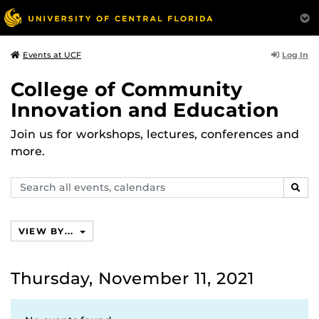
Log In
Events at UCF
College of Community
Innovation and Education
Join us for workshops, lectures, conferences and
more.
Search
SEAR
events,
calendars
VIEW BY...
Thursday, November 11, 2021