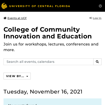
Log In
Events at UCF
College of Community
Innovation and Education
Join us for workshops, lectures, conferences and
more.
Search
SEAR
events,
calendars
VIEW BY...
Tuesday, November 16, 2021