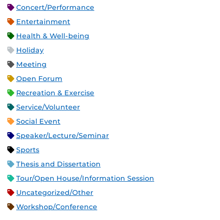
Concert/Performance
Entertainment
Health & Well-being
Holiday
Meeting
Open Forum
Recreation & Exercise
Service/Volunteer
Social Event
Speaker/Lecture/Seminar
Sports
Thesis and Dissertation
Tour/Open House/Information Session
Uncategorized/Other
Workshop/Conference