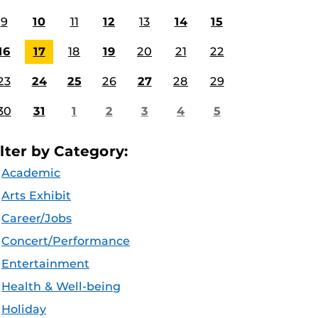
9
10
11
12
13
14
15
16
17
18
19
20
21
22
23
24
25
26
27
28
29
30
31
1
2
3
4
5
ilter by Category:
Academic
Arts Exhibit
Career/Jobs
Concert/Performance
Entertainment
Health & Well-being
Holiday