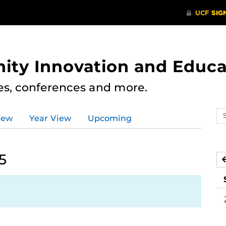
ity Innovation and Educa
res, conferences and more.
Se
iew
Year View
Upcoming
ev
ca
5