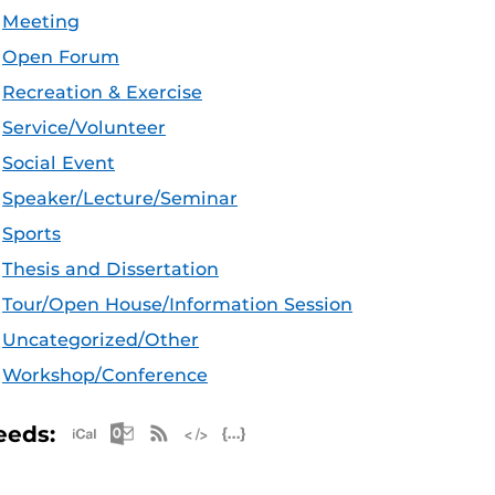
Meeting
Open Forum
Recreation & Exercise
Service/Volunteer
Social Event
Speaker/Lecture/Seminar
Sports
Thesis and Dissertation
Tour/Open House/Information Session
Uncategorized/Other
Workshop/Conference
Apple iCal Feed (ICS)
Microsoft Outlook Feed (ICS)
RSS Feed
XML Feed
JSON Feed
eeds: