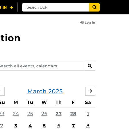
Log In
tion
arch
SEARCH
ents,
lendars
March
2025
FEBRUARY
APRIL
Su
M
Tu
W
Th
F
Sa
23
24
25
26
27
28
1
2
3
4
5
6
7
8