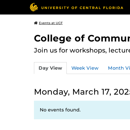
Events at UCF
College of Commun
Join us for workshops, lectu
Day View
Week View
Month V
Monday, March 17, 202
No events found.