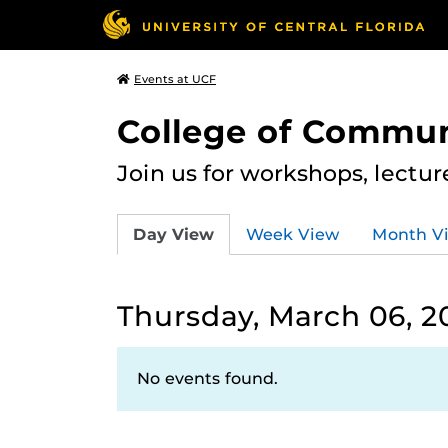
Events at UCF
College of Commun
Join us for workshops, lectu
Day View
Week View
Month V
Thursday, March 06, 2
No events found.