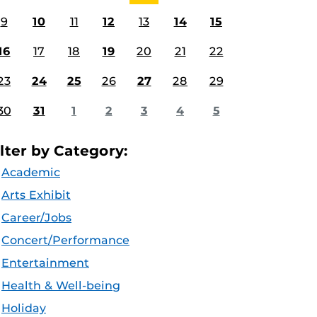
9
10
11
12
13
14
15
16
17
18
19
20
21
22
23
24
25
26
27
28
29
30
31
1
2
3
4
5
ilter by Category:
Academic
Arts Exhibit
Career/Jobs
Concert/Performance
Entertainment
Health & Well-being
Holiday