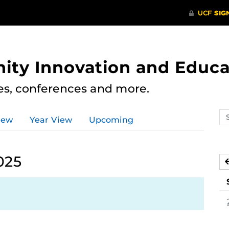
ity Innovation and Educa
res, conferences and more.
Se
iew
Year View
Upcoming
ev
ca
025