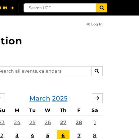
Log In
tion
arch
SEARCH
ents,
lendars
March
2025
FEBRUARY
APRIL
Su
M
Tu
W
Th
F
Sa
23
24
25
26
27
28
1
2
3
4
5
6
7
8