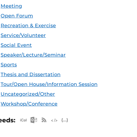
Meeting
Open Forum
Recreation & Exercise
Service/Volunteer
Social Event
Speaker/Lecture/Seminar
Sports
Thesis and Dissertation
Tour/Open House/Information Session
Uncategorized/Other
Workshop/Conference
Apple iCal Feed (ICS)
Microsoft Outlook Feed (ICS)
RSS Feed
XML Feed
JSON Feed
eeds: