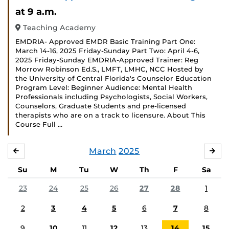
Even
at 9 a.m.
Teaching Academy
EMDRIA- Approved EMDR Basic Training Part One:
March 14-16, 2025 Friday-Sunday Part Two: April 4-6,
2025 Friday-Sunday EMDRIA-Approved Trainer: Reg
Morrow Robinson Ed.S., LMFT, LMHC, NCC Hosted by
the University of Central Florida's Counselor Education
Program Level: Beginner Audience: Mental Health
Professionals including Psychologists, Social Workers,
Counselors, Graduate Students and pre-licensed
therapists who are on a track to licensure. About This
Course Full …
March
2025
FEBRUARY
APR
Su
M
Tu
W
Th
F
Sa
23
24
25
26
27
28
1
2
3
4
5
6
7
8
9
10
11
12
13
14
15