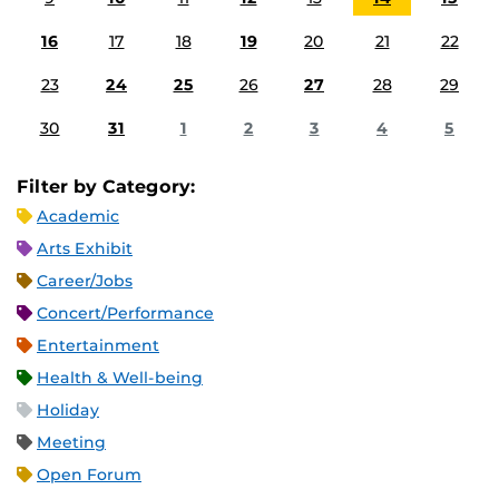
16
17
18
19
20
21
22
23
24
25
26
27
28
29
30
31
1
2
3
4
5
Filter by Category:
Academic
Arts Exhibit
Career/Jobs
Concert/Performance
Entertainment
Health & Well-being
Holiday
Meeting
Open Forum