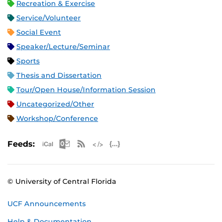
Recreation & Exercise
Service/Volunteer
Social Event
Speaker/Lecture/Seminar
Sports
Thesis and Dissertation
Tour/Open House/Information Session
Uncategorized/Other
Workshop/Conference
Apple iCal Feed (ICS)
Microsoft Outlook Feed (ICS)
RSS Feed
XML Feed
JSON Feed
Feeds:
© University of Central Florida
UCF Announcements
Help & Documentation