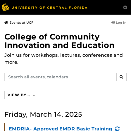
Log In
Events at UCF
College of Community
Innovation and Education
Join us for workshops, lectures, conferences and
more.
Search
SEAR
events,
calendars
VIEW BY...
Friday, March 14, 2025
(Rec
EMDRIA- Approved EMDR Basic Training