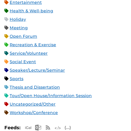
Entertainment
Health & Well-being
Holiday
Meeting
Open Forum
Recreation & Exercise
Service/Volunteer
Social Event
Speaker/Lecture/Seminar
Sports
Thesis and Dissertation
Tour/Open House/Information Session
Uncategorized/Other
Workshop/Conference
Apple iCal Feed (ICS)
Microsoft Outlook Feed (ICS)
RSS Feed
XML Feed
JSON Feed
Feeds: