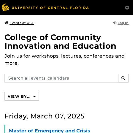
Log In
Events at UCF
College of Community
Innovation and Education
Join us for workshops, lectures, conferences and
more.
Search
SEAR
events,
calendars
VIEW BY...
Friday, March 07, 2025
Master of Emergency and Crisis