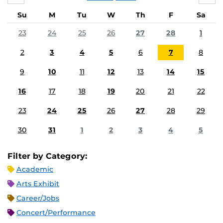
Su
M
Tu
W
Th
F
Sa
23
24
25
26
27
28
1
2
3
4
5
6
7
8
9
10
11
12
13
14
15
16
17
18
19
20
21
22
23
24
25
26
27
28
29
30
31
1
2
3
4
5
Filter by Category:
Academic
Arts Exhibit
Career/Jobs
Concert/Performance