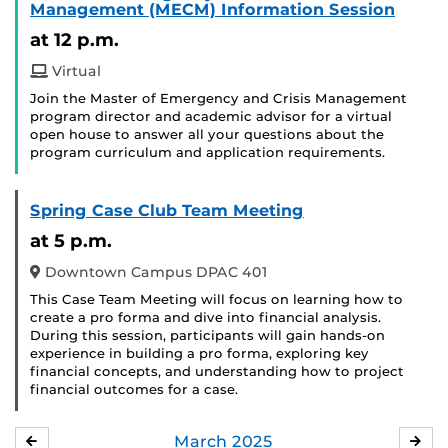
Management (MECM) Information Session
at 12 p.m.
Virtual
Join the Master of Emergency and Crisis Management
program director and academic advisor for a virtual
open house to answer all your questions about the
program curriculum and application requirements.
Spring Case Club Team Meeting
at 5 p.m.
Downtown Campus DPAC 401
This Case Team Meeting will focus on learning how to
create a pro forma and dive into financial analysis.
During this session, participants will gain hands-on
experience in building a pro forma, exploring key
financial concepts, and understanding how to project
financial outcomes for a case.
March
2025
FEBRUARY
APR