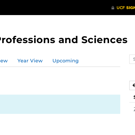
Professions and Sciences
Se
iew
Year View
Upcoming
ev
ca