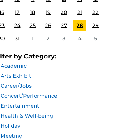
16
17
18
19
20
21
22
23
24
25
26
27
28
29
30
31
1
2
3
4
5
ilter by Category:
Academic
Arts Exhibit
Career/Jobs
Concert/Performance
Entertainment
Health & Well-being
Holiday
Meeting