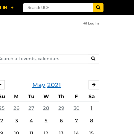
Log In
arch
SEARCH
ents,
lendars
May
2021
APRIL
JUNE
Su
M
Tu
W
Th
F
Sa
25
26
27
28
29
30
1
2
3
4
5
6
7
8
9
10
11
12
13
14
15