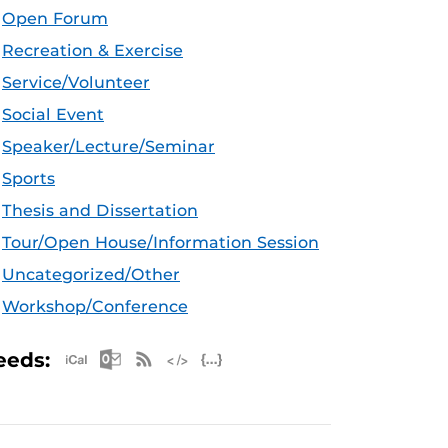
Open Forum
Recreation & Exercise
Service/Volunteer
Social Event
Speaker/Lecture/Seminar
Sports
Thesis and Dissertation
Tour/Open House/Information Session
Uncategorized/Other
Workshop/Conference
Apple iCal Feed (ICS)
Microsoft Outlook Feed (ICS)
RSS Feed
XML Feed
JSON Feed
eeds: