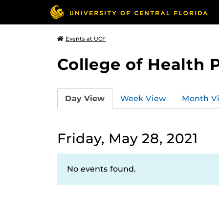
Events at UCF
College of Health 
Day View
Week View
Month V
Friday, May 28, 2021
No events found.