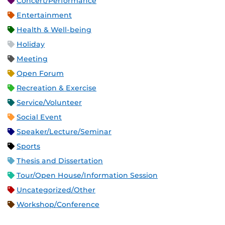
Concert/Performance
Entertainment
Health & Well-being
Holiday
Meeting
Open Forum
Recreation & Exercise
Service/Volunteer
Social Event
Speaker/Lecture/Seminar
Sports
Thesis and Dissertation
Tour/Open House/Information Session
Uncategorized/Other
Workshop/Conference