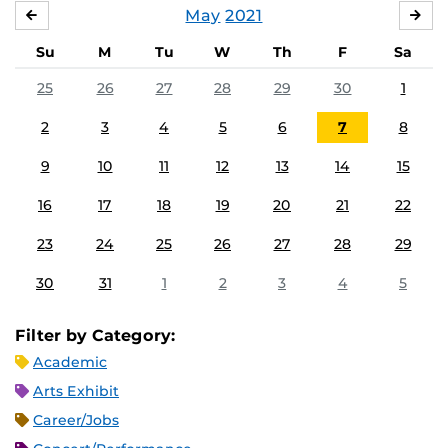
May
2021
APRIL
JU
Su
M
Tu
W
Th
F
Sa
25
26
27
28
29
30
1
2
3
4
5
6
7
8
9
10
11
12
13
14
15
16
17
18
19
20
21
22
23
24
25
26
27
28
29
30
31
1
2
3
4
5
Filter by Category:
Academic
Arts Exhibit
Career/Jobs