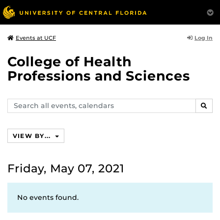
Log In
Events at UCF
College of Health
Professions and Sciences
Search
SEAR
events,
calendars
VIEW BY...
Friday, May 07, 2021
No events found.