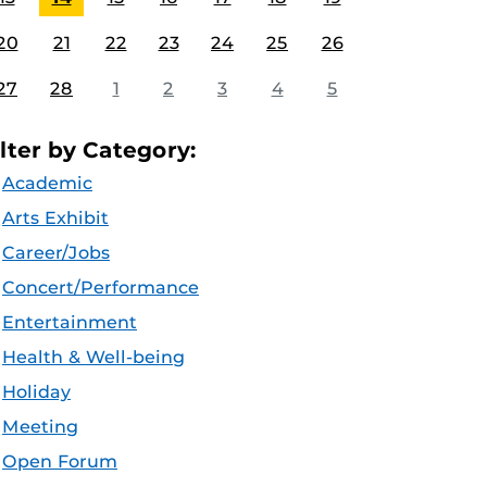
20
21
22
23
24
25
26
27
28
1
2
3
4
5
ilter by Category:
Academic
Arts Exhibit
Career/Jobs
Concert/Performance
Entertainment
Health & Well-being
Holiday
Meeting
Open Forum