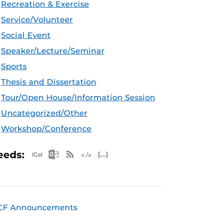
Recreation & Exercise
Service/Volunteer
Social Event
Speaker/Lecture/Seminar
Sports
Thesis and Dissertation
Tour/Open House/Information Session
Uncategorized/Other
Workshop/Conference
Apple iCal Feed (ICS)
Microsoft Outlook Feed (ICS)
RSS Feed
XML Feed
JSON Feed
eeds:
CF Announcements