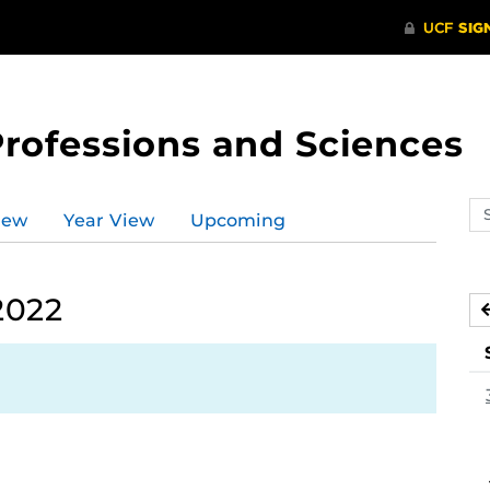
Professions and Sciences
Se
iew
Year View
Upcoming
ev
ca
2022