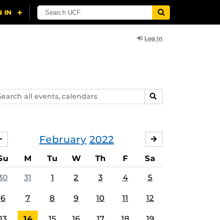
Log In
arch
SEARCH
ents,
lendars
February
2022
JANUARY
MARCH
Su
M
Tu
W
Th
F
Sa
30
31
1
2
3
4
5
6
7
8
9
10
11
12
13
14
15
16
17
18
19