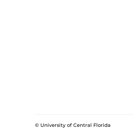
© University of Central Florida