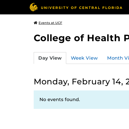
Events at UCF
College of Health 
Day View
Week View
Month V
Monday, February 14, 
No events found.