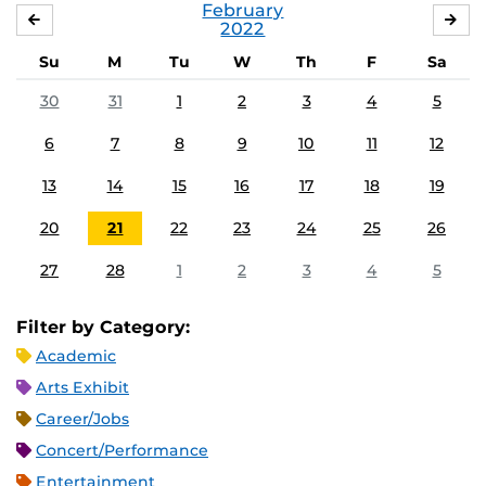
February
JANUARY
MA
2022
Su
M
Tu
W
Th
F
Sa
30
31
1
2
3
4
5
6
7
8
9
10
11
12
13
14
15
16
17
18
19
20
21
22
23
24
25
26
27
28
1
2
3
4
5
Filter by Category:
Academic
Arts Exhibit
Career/Jobs
Concert/Performance
Entertainment