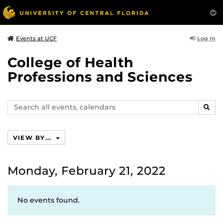
Log In
Events at UCF
College of Health
Professions and Sciences
Search
SEAR
events,
calendars
VIEW BY...
Monday, February 21, 2022
No events found.