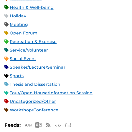
Health & Well-being
Holiday
Meeting
Open Forum
Recreation & Exercise
Service/Volunteer
Social Event
Speaker/Lecture/Seminar
Sports
Thesis and Dissertation
Tour/Open House/Information Session
Uncategorized/Other
Workshop/Conference
Apple iCal Feed (ICS)
Microsoft Outlook Feed (ICS)
RSS Feed
XML Feed
JSON Feed
Feeds: