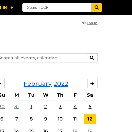
Log In
arch
SEARCH
ents,
lendars
February
2022
JANUARY
MARCH
Su
M
Tu
W
Th
F
Sa
30
31
1
2
3
4
5
6
7
8
9
10
11
12
13
14
15
16
17
18
19