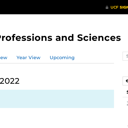
Professions and Sciences
Se
iew
Year View
Upcoming
ev
ca
 2022