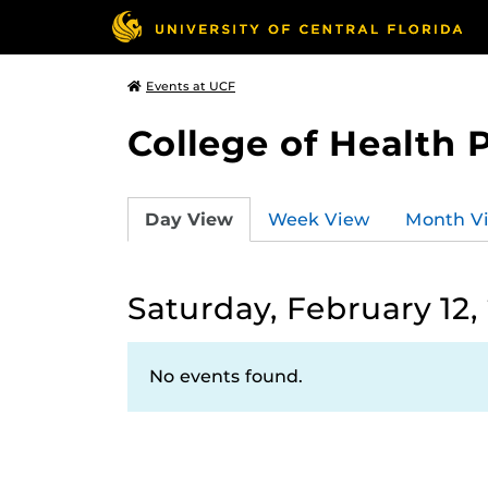
Events at UCF
College of Health 
Day View
Week View
Month V
Saturday, February 12,
No events found.