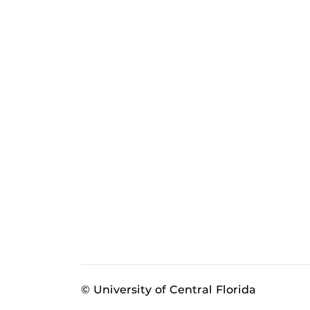
© University of Central Florida