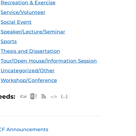
Recreation & Exercise
Service/Volunteer
Social Event
Speaker/Lecture/Seminar
Sports
Thesis and Dissertation
Tour/Open House/Information Session
Uncategorized/Other
Workshop/Conference
Apple iCal Feed (ICS)
Microsoft Outlook Feed (ICS)
RSS Feed
XML Feed
JSON Feed
eeds:
CF Announcements