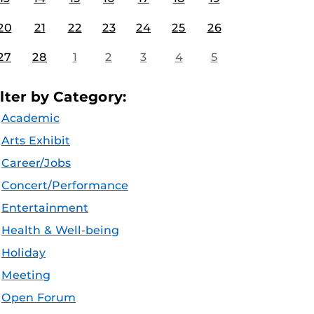
20
21
22
23
24
25
26
27
28
1
2
3
4
5
ilter by Category:
Academic
Arts Exhibit
Career/Jobs
Concert/Performance
Entertainment
Health & Well-being
Holiday
Meeting
Open Forum