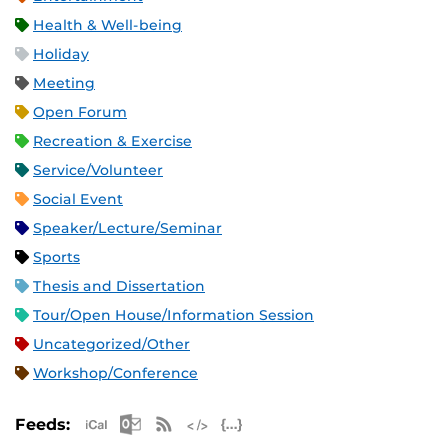
Health & Well-being
Holiday
Meeting
Open Forum
Recreation & Exercise
Service/Volunteer
Social Event
Speaker/Lecture/Seminar
Sports
Thesis and Dissertation
Tour/Open House/Information Session
Uncategorized/Other
Workshop/Conference
Apple iCal Feed (ICS)
Microsoft Outlook Feed (ICS)
RSS Feed
XML Feed
JSON Feed
Feeds: