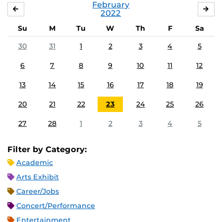
February
JANUARY
MA
2022
Su
M
Tu
W
Th
F
Sa
30
31
1
2
3
4
5
6
7
8
9
10
11
12
13
14
15
16
17
18
19
20
21
22
23
24
25
26
27
28
1
2
3
4
5
Filter by Category:
Academic
Arts Exhibit
Career/Jobs
Concert/Performance
Entertainment