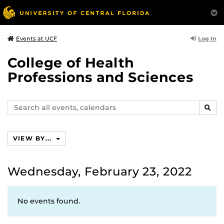
Log In
Events at UCF
College of Health
Professions and Sciences
Search
SEAR
events,
calendars
VIEW BY...
Wednesday, February 23, 2022
No events found.