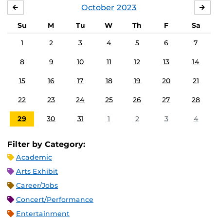
October
2023
SEPTEMBER
NO
Su
M
Tu
W
Th
F
Sa
1
2
3
4
5
6
7
8
9
10
11
12
13
14
15
16
17
18
19
20
21
22
23
24
25
26
27
28
29
30
31
1
2
3
4
Filter by Category:
Academic
Arts Exhibit
Career/Jobs
Concert/Performance
Entertainment