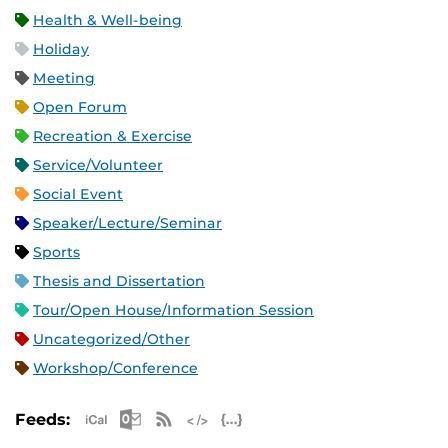
Health & Well-being
Holiday
Meeting
Open Forum
Recreation & Exercise
Service/Volunteer
Social Event
Speaker/Lecture/Seminar
Sports
Thesis and Dissertation
Tour/Open House/Information Session
Uncategorized/Other
Workshop/Conference
Apple iCal Feed (ICS)
Microsoft Outlook Feed (ICS)
RSS Feed
XML Feed
JSON Feed
Feeds: