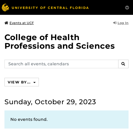
Log In
Events at UCF
College of Health
Professions and Sciences
Search
SEAR
events,
calendars
VIEW BY...
Sunday, October 29, 2023
No events found.