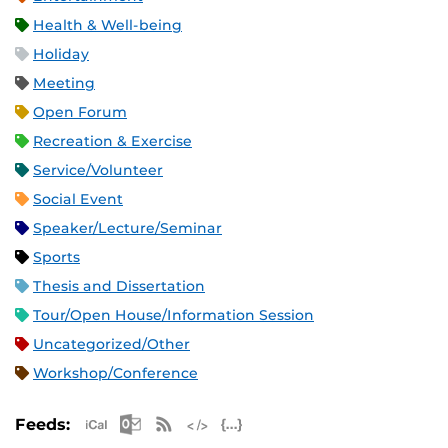
Health & Well-being
Holiday
Meeting
Open Forum
Recreation & Exercise
Service/Volunteer
Social Event
Speaker/Lecture/Seminar
Sports
Thesis and Dissertation
Tour/Open House/Information Session
Uncategorized/Other
Workshop/Conference
Apple iCal Feed (ICS)
Microsoft Outlook Feed (ICS)
RSS Feed
XML Feed
JSON Feed
Feeds: