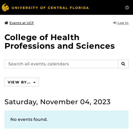
Log In
Events at UCF
College of Health
Professions and Sciences
Search
SEAR
events,
calendars
VIEW BY...
Saturday, November 04, 2023
No events found.