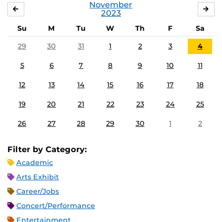
November
OCTOBER
DE
2023
Su
M
Tu
W
Th
F
Sa
29
30
31
1
2
3
4
5
6
7
8
9
10
11
12
13
14
15
16
17
18
19
20
21
22
23
24
25
26
27
28
29
30
1
2
Filter by Category:
Academic
Arts Exhibit
Career/Jobs
Concert/Performance
Entertainment