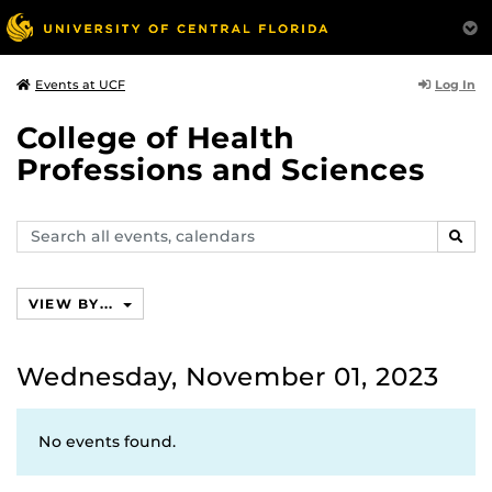
Log In
Events at UCF
College of Health
Professions and Sciences
Search
SEAR
events,
calendars
VIEW BY...
Wednesday, November 01, 2023
No events found.