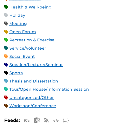
Health & Well-being
Holiday
Meeting
Open Forum
Recreation & Exercise
Service/Volunteer
Social Event
Speaker/Lecture/Seminar
Sports
Thesis and Dissertation
Tour/Open House/Information Session
Uncategorized/Other
Workshop/Conference
Apple iCal Feed (ICS)
Microsoft Outlook Feed (ICS)
RSS Feed
XML Feed
JSON Feed
Feeds: