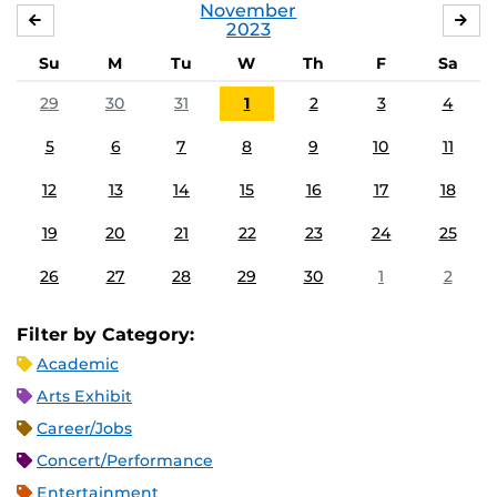
November
OCTOBER
DE
2023
Su
M
Tu
W
Th
F
Sa
29
30
31
1
2
3
4
5
6
7
8
9
10
11
12
13
14
15
16
17
18
19
20
21
22
23
24
25
26
27
28
29
30
1
2
Filter by Category:
Academic
Arts Exhibit
Career/Jobs
Concert/Performance
Entertainment