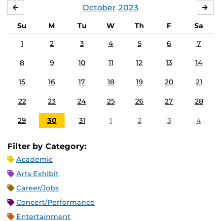
October
2023
SEPTEMBER
NO
Su
M
Tu
W
Th
F
Sa
1
2
3
4
5
6
7
8
9
10
11
12
13
14
15
16
17
18
19
20
21
22
23
24
25
26
27
28
29
30
31
1
2
3
4
Filter by Category:
Academic
Arts Exhibit
Career/Jobs
Concert/Performance
Entertainment