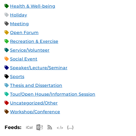
Health & Well-being
Holiday
Meeting
Open Forum
Recreation & Exercise
Service/Volunteer
Social Event
Speaker/Lecture/Seminar
Sports
Thesis and Dissertation
Tour/Open House/Information Session
Uncategorized/Other
Workshop/Conference
Apple iCal Feed (ICS)
Microsoft Outlook Feed (ICS)
RSS Feed
XML Feed
JSON Feed
Feeds: