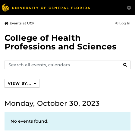
Log In
Events at UCF
College of Health
Professions and Sciences
Search
SEAR
events,
calendars
VIEW BY...
Monday, October 30, 2023
No events found.