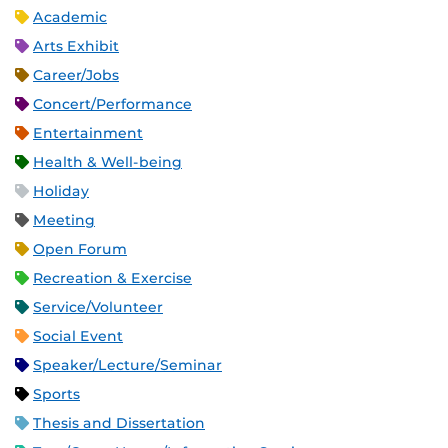
Academic
Arts Exhibit
Career/Jobs
Concert/Performance
Entertainment
Health & Well-being
Holiday
Meeting
Open Forum
Recreation & Exercise
Service/Volunteer
Social Event
Speaker/Lecture/Seminar
Sports
Thesis and Dissertation