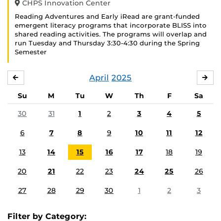
CHPS Innovation Center
Reading Adventures and Early iRead are grant-funded
emergent literacy programs that incorporate BLISS into
shared reading activities. The programs will overlap and
run Tuesday and Thursday 3:30-4:30 during the Spring
Semester
April
2025
MARCH
MA
Su
M
Tu
W
Th
F
Sa
30
31
1
2
3
4
5
6
7
8
9
10
11
12
13
14
15
16
17
18
19
20
21
22
23
24
25
26
27
28
29
30
1
2
3
Filter by Category: