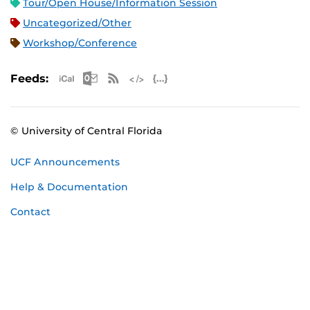
Tour/Open House/Information Session
Uncategorized/Other
Workshop/Conference
Apple iCal Feed (ICS)
Microsoft Outlook Feed (ICS)
RSS Feed
XML Feed
JSON Feed
Feeds:
© University of Central Florida
UCF Announcements
Help & Documentation
Contact