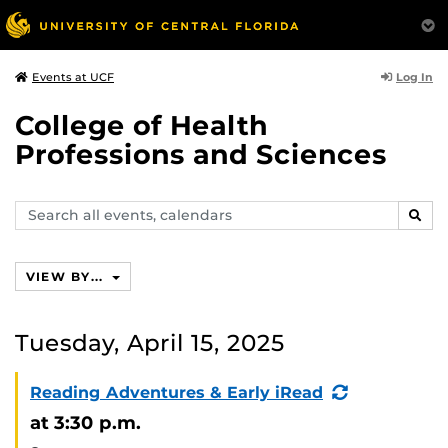
Log In
Events at UCF
College of Health
Professions and Sciences
Search
SEAR
events,
calendars
VIEW BY...
Tuesday, April 15, 2025
(Recurring
Reading Adventures & Early iRead
Event)
at 3:30 p.m.