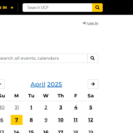
Log In
arch
SEARCH
ents,
lendars
April
2025
MARCH
MAY
Su
M
Tu
W
Th
F
Sa
30
31
1
2
3
4
5
6
7
8
9
10
11
12
13
14
15
16
17
18
19