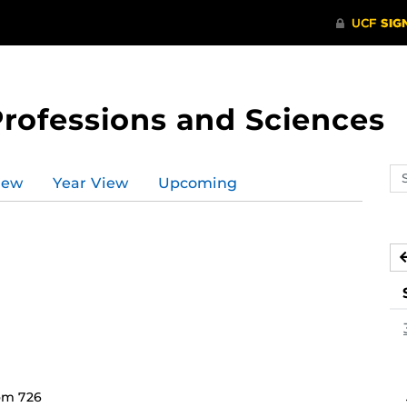
Professions and Sciences
Se
iew
Year View
Upcoming
ev
ca
om 726