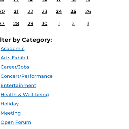
20
21
22
23
24
25
26
27
28
29
30
1
2
3
ilter by Category:
Academic
Arts Exhibit
Career/Jobs
Concert/Performance
Entertainment
Health & Well-being
Holiday
Meeting
Open Forum