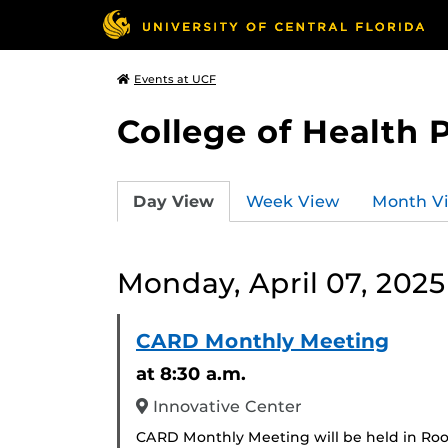
Events at UCF
College of Health 
Day View
Week View
Month V
Monday, April 07, 2025
CARD Monthly Meeting
at 8:30 a.m.
Innovative Center
CARD Monthly Meeting will be held in Ro