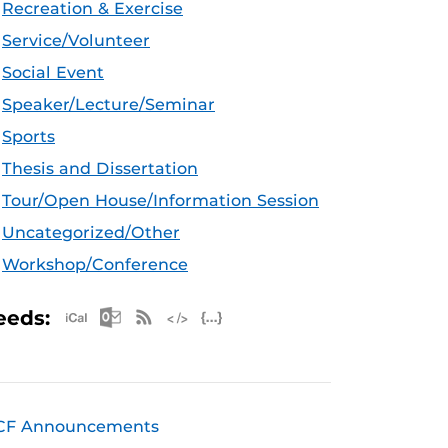
Recreation & Exercise
Service/Volunteer
Social Event
Speaker/Lecture/Seminar
Sports
Thesis and Dissertation
Tour/Open House/Information Session
Uncategorized/Other
Workshop/Conference
Apple iCal Feed (ICS)
Microsoft Outlook Feed (ICS)
RSS Feed
XML Feed
JSON Feed
eeds:
CF Announcements