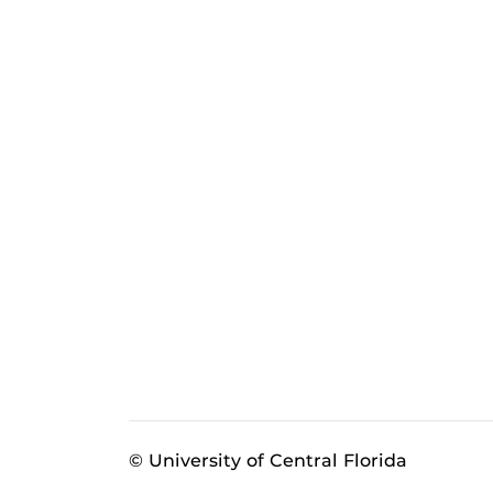
© University of Central Florida