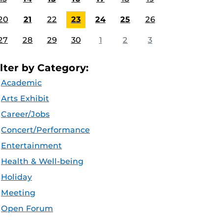
20
21
22
23
24
25
26
27
28
29
30
1
2
3
ilter by Category:
Academic
Arts Exhibit
Career/Jobs
Concert/Performance
Entertainment
Health & Well-being
Holiday
Meeting
Open Forum