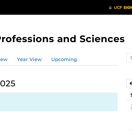
Professions and Sciences
Se
iew
Year View
Upcoming
ev
ca
2025