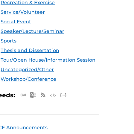
Recreation & Exercise
Service/Volunteer
Social Event
Speaker/Lecture/Seminar
Sports
Thesis and Dissertation
Tour/Open House/Information Session
Uncategorized/Other
Workshop/Conference
Apple iCal Feed (ICS)
Microsoft Outlook Feed (ICS)
RSS Feed
XML Feed
JSON Feed
eeds:
CF Announcements