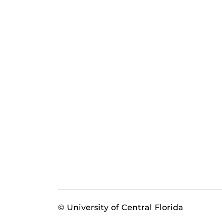
© University of Central Florida