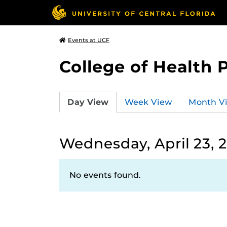
Events at UCF
College of Health 
Day View
Week View
Month V
Wednesday, April 23, 
No events found.