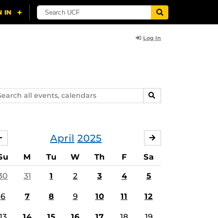
Log In
arch
SEARCH
ents,
lendars
April
2025
MARCH
MAY
Su
M
Tu
W
Th
F
Sa
30
31
1
2
3
4
5
6
7
8
9
10
11
12
13
14
15
16
17
18
19