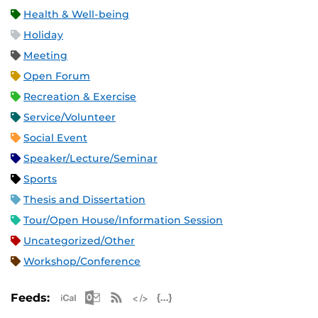
Health & Well-being
Holiday
Meeting
Open Forum
Recreation & Exercise
Service/Volunteer
Social Event
Speaker/Lecture/Seminar
Sports
Thesis and Dissertation
Tour/Open House/Information Session
Uncategorized/Other
Workshop/Conference
Apple iCal Feed (ICS)
Microsoft Outlook Feed (ICS)
RSS Feed
XML Feed
JSON Feed
Feeds: