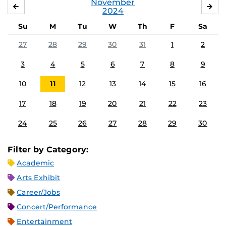
November
OCTOBER
DE
2024
Su
M
Tu
W
Th
F
Sa
27
28
29
30
31
1
2
3
4
5
6
7
8
9
10
11
12
13
14
15
16
17
18
19
20
21
22
23
24
25
26
27
28
29
30
Filter by Category:
Academic
Arts Exhibit
Career/Jobs
Concert/Performance
Entertainment