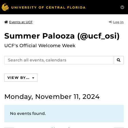
Log In
Events at UCF
Summer Palooza (@ucf_osi)
UCF's Official Welcome Week
Search
SEAR
events,
calendars
VIEW BY...
Monday, November 11, 2024
No events found.