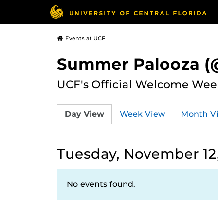
Events at UCF
Summer Palooza (@
UCF's Official Welcome Wee
Day View
Week View
Month V
Tuesday, November 12
No events found.