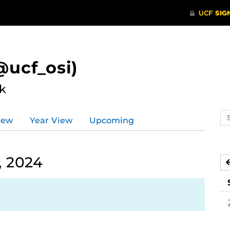
ucf_osi)
k
Se
iew
Year View
Upcoming
ev
ca
, 2024