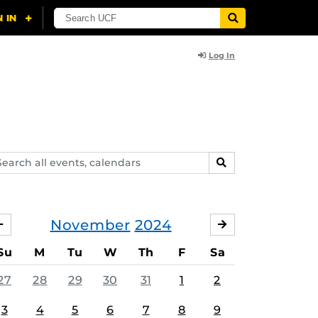
Log In
arch
SEARCH
ents,
lendars
November
2024
OCTOBER
DECEMBER
Su
M
Tu
W
Th
F
Sa
27
28
29
30
31
1
2
3
4
5
6
7
8
9