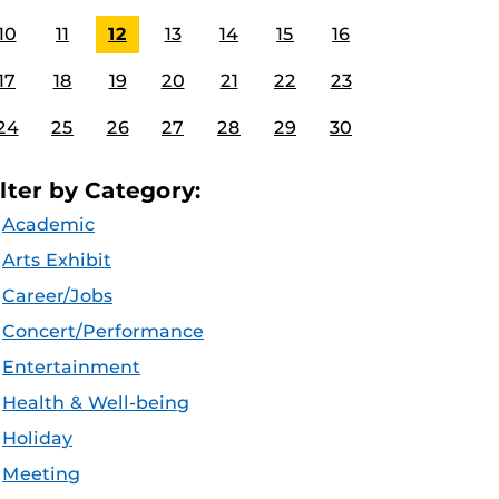
10
11
12
13
14
15
16
17
18
19
20
21
22
23
24
25
26
27
28
29
30
ilter by Category:
Academic
Arts Exhibit
Career/Jobs
Concert/Performance
Entertainment
Health & Well-being
Holiday
Meeting