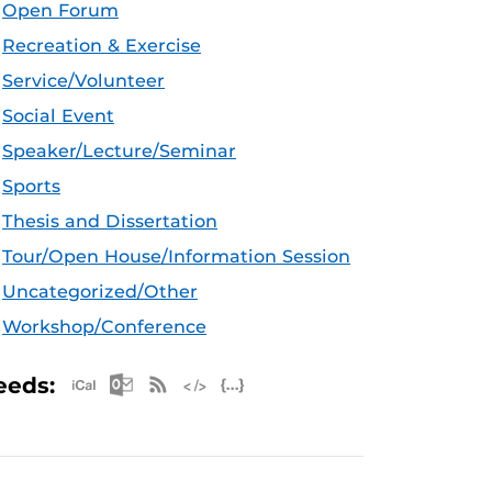
Open Forum
Recreation & Exercise
Service/Volunteer
Social Event
Speaker/Lecture/Seminar
Sports
Thesis and Dissertation
Tour/Open House/Information Session
Uncategorized/Other
Workshop/Conference
Apple iCal Feed (ICS)
Microsoft Outlook Feed (ICS)
RSS Feed
XML Feed
JSON Feed
eeds: