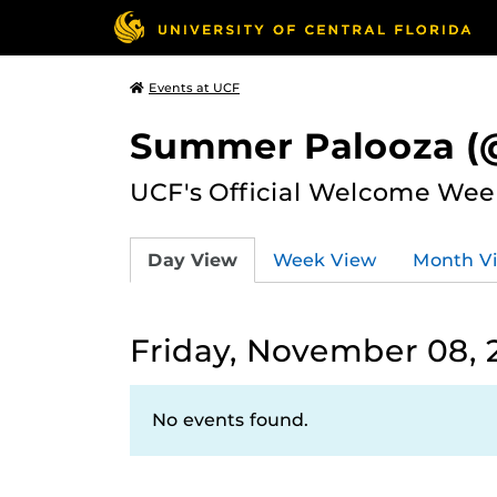
Events at UCF
Summer Palooza (@
UCF's Official Welcome Wee
Day View
Week View
Month V
Friday, November 08, 
No events found.