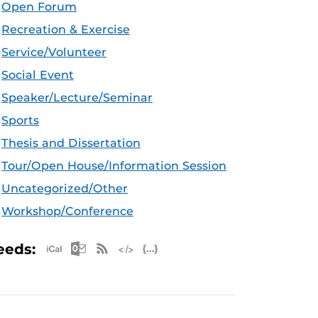
Open Forum
Recreation & Exercise
Service/Volunteer
Social Event
Speaker/Lecture/Seminar
Sports
Thesis and Dissertation
Tour/Open House/Information Session
Uncategorized/Other
Workshop/Conference
Apple iCal Feed (ICS)
Microsoft Outlook Feed (ICS)
RSS Feed
XML Feed
JSON Feed
eeds: