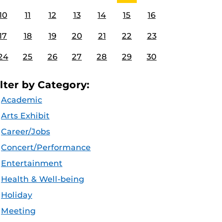
10
11
12
13
14
15
16
17
18
19
20
21
22
23
24
25
26
27
28
29
30
ilter by Category:
Academic
Arts Exhibit
Career/Jobs
Concert/Performance
Entertainment
Health & Well-being
Holiday
Meeting