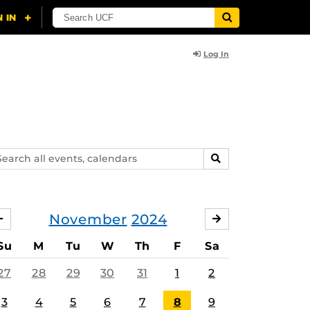
Log In
arch
SEARCH
ents,
lendars
November
2024
OCTOBER
DECEMBER
Su
M
Tu
W
Th
F
Sa
27
28
29
30
31
1
2
3
4
5
6
7
8
9