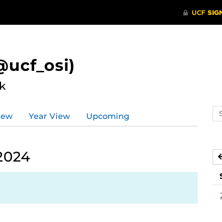
ucf_osi)
k
Se
iew
Year View
Upcoming
ev
ca
2024