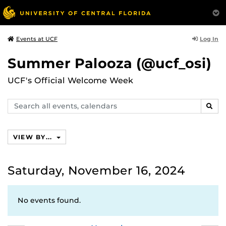
Log In
Events at UCF
Summer Palooza (@ucf_osi)
UCF's Official Welcome Week
Search
SEAR
events,
calendars
VIEW BY...
Saturday, November 16, 2024
No events found.