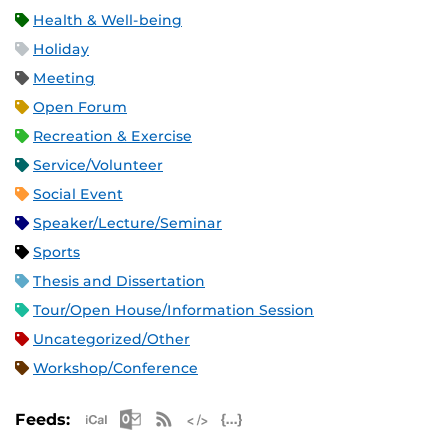
Health & Well-being
Holiday
Meeting
Open Forum
Recreation & Exercise
Service/Volunteer
Social Event
Speaker/Lecture/Seminar
Sports
Thesis and Dissertation
Tour/Open House/Information Session
Uncategorized/Other
Workshop/Conference
Apple iCal Feed (ICS)
Microsoft Outlook Feed (ICS)
RSS Feed
XML Feed
JSON Feed
Feeds: