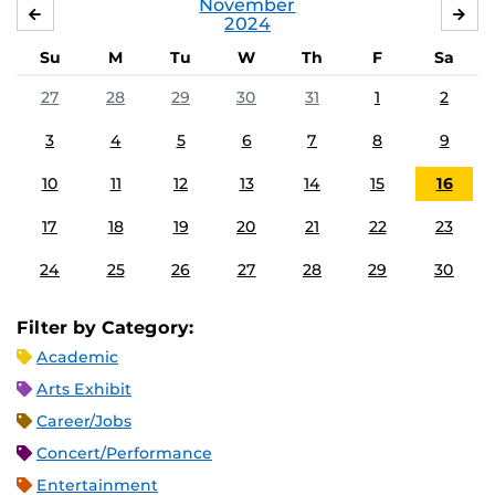
November
OCTOBER
DE
2024
Su
M
Tu
W
Th
F
Sa
27
28
29
30
31
1
2
3
4
5
6
7
8
9
10
11
12
13
14
15
16
17
18
19
20
21
22
23
24
25
26
27
28
29
30
Filter by Category:
Academic
Arts Exhibit
Career/Jobs
Concert/Performance
Entertainment