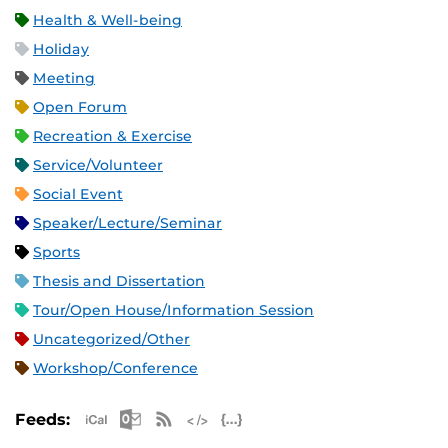
Health & Well-being
Holiday
Meeting
Open Forum
Recreation & Exercise
Service/Volunteer
Social Event
Speaker/Lecture/Seminar
Sports
Thesis and Dissertation
Tour/Open House/Information Session
Uncategorized/Other
Workshop/Conference
Apple iCal Feed (ICS)
Microsoft Outlook Feed (ICS)
RSS Feed
XML Feed
JSON Feed
Feeds: