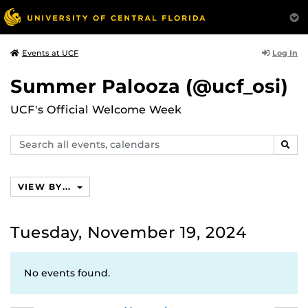
Log In
Events at UCF
Summer Palooza (@ucf_osi)
UCF's Official Welcome Week
Search
SEAR
events,
calendars
VIEW BY...
Tuesday, November 19, 2024
No events found.