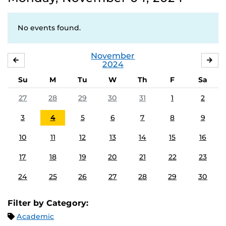
No events found.
November
OCTOBER
DE
2024
Su
M
Tu
W
Th
F
Sa
27
28
29
30
31
1
2
3
4
5
6
7
8
9
10
11
12
13
14
15
16
17
18
19
20
21
22
23
24
25
26
27
28
29
30
Filter by Category:
Academic