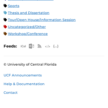
Sports
Thesis and Dissertation
Tour/Open House/Information Session
Uncategorized/Other
Workshop/Conference
Apple iCal Feed (ICS)
Microsoft Outlook Feed (ICS)
RSS Feed
XML Feed
JSON Feed
Feeds:
© University of Central Florida
UCF Announcements
Help & Documentation
Contact