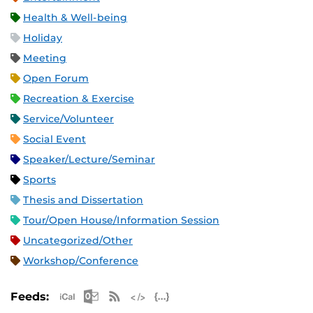
Health & Well-being
Holiday
Meeting
Open Forum
Recreation & Exercise
Service/Volunteer
Social Event
Speaker/Lecture/Seminar
Sports
Thesis and Dissertation
Tour/Open House/Information Session
Uncategorized/Other
Workshop/Conference
Apple iCal Feed (ICS)
Microsoft Outlook Feed (ICS)
RSS Feed
XML Feed
JSON Feed
Feeds: