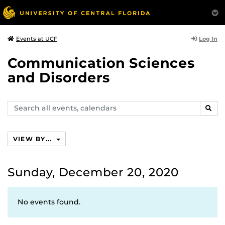
Log In
Events at UCF
Communication Sciences
and Disorders
Search
SEAR
events,
calendars
VIEW BY...
Sunday, December 20, 2020
No events found.