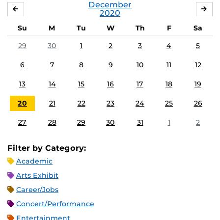
December
NOVEMBER
JA
2020
Su
M
Tu
W
Th
F
Sa
29
30
1
2
3
4
5
6
7
8
9
10
11
12
13
14
15
16
17
18
19
20
21
22
23
24
25
26
27
28
29
30
31
1
2
Filter by Category:
Academic
Arts Exhibit
Career/Jobs
Concert/Performance
Entertainment