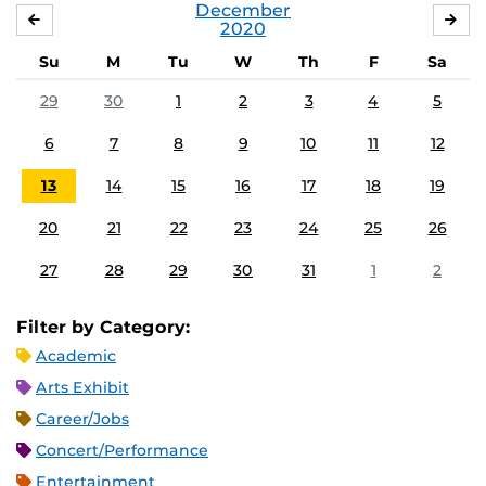
December
NOVEMBER
JA
2020
Su
M
Tu
W
Th
F
Sa
29
30
1
2
3
4
5
6
7
8
9
10
11
12
13
14
15
16
17
18
19
20
21
22
23
24
25
26
27
28
29
30
31
1
2
Filter by Category:
Academic
Arts Exhibit
Career/Jobs
Concert/Performance
Entertainment