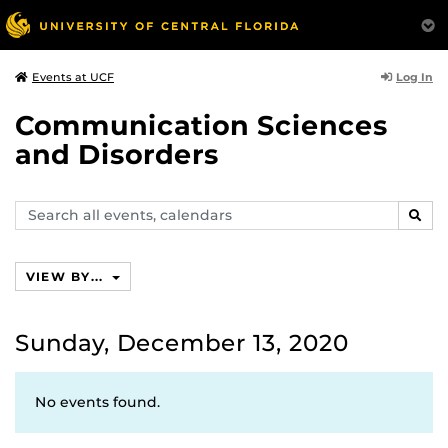
Log In
Events at UCF
Communication Sciences
and Disorders
Search
SEAR
events,
calendars
VIEW BY...
Sunday, December 13, 2020
No events found.