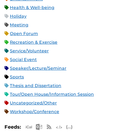
Health & Well-being
Holiday
Meeting
Open Forum
Recreation & Exercise
Service/Volunteer
Social Event
Speaker/Lecture/Seminar
Sports
Thesis and Dissertation
Tour/Open House/Information Session
Uncategorized/Other
Workshop/Conference
Apple iCal Feed (ICS)
Microsoft Outlook Feed (ICS)
RSS Feed
XML Feed
JSON Feed
Feeds: