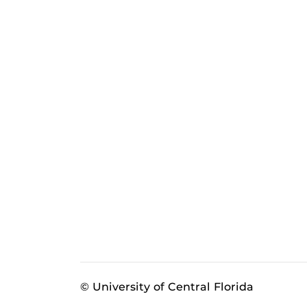
© University of Central Florida