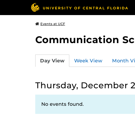
Events at UCF
Communication Sci
Day View
Week View
Month V
Thursday, December 2
No events found.