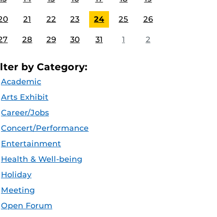
20
21
22
23
24
25
26
27
28
29
30
31
1
2
ilter by Category:
Academic
Arts Exhibit
Career/Jobs
Concert/Performance
Entertainment
Health & Well-being
Holiday
Meeting
Open Forum