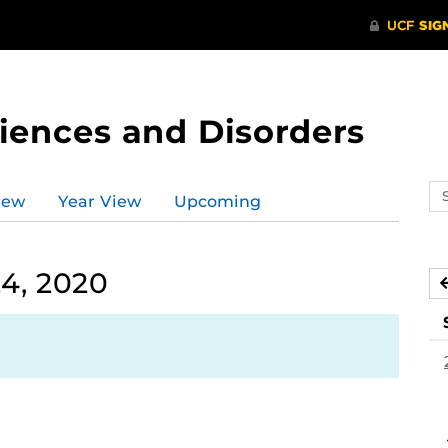
ences and Disorders
Se
iew
Year View
Upcoming
ev
ca
4, 2020