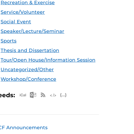
Recreation & Exercise
Service/Volunteer
Social Event
Speaker/Lecture/Seminar
Sports
Thesis and Dissertation
Tour/Open House/Information Session
Uncategorized/Other
Workshop/Conference
Apple iCal Feed (ICS)
Microsoft Outlook Feed (ICS)
RSS Feed
XML Feed
JSON Feed
eeds:
CF Announcements