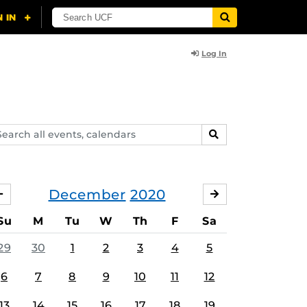
Log In
arch
SEARCH
ents,
lendars
December
2020
NOVEMBER
JANUARY
Su
M
Tu
W
Th
F
Sa
29
30
1
2
3
4
5
6
7
8
9
10
11
12
13
14
15
16
17
18
19