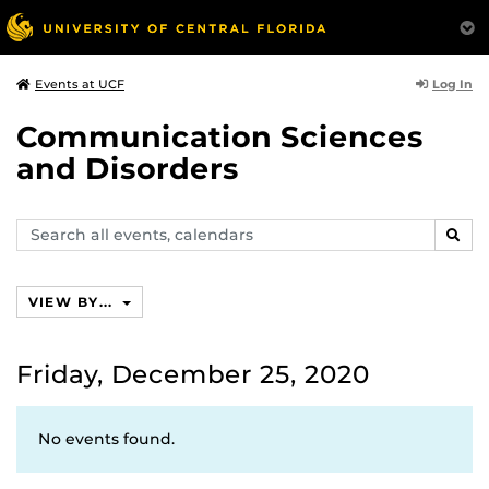
Log In
Events at UCF
Communication Sciences
and Disorders
Search
SEAR
events,
calendars
VIEW BY...
Friday, December 25, 2020
No events found.