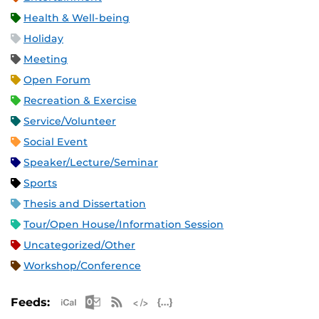
Health & Well-being
Holiday
Meeting
Open Forum
Recreation & Exercise
Service/Volunteer
Social Event
Speaker/Lecture/Seminar
Sports
Thesis and Dissertation
Tour/Open House/Information Session
Uncategorized/Other
Workshop/Conference
Apple iCal Feed (ICS)
Microsoft Outlook Feed (ICS)
RSS Feed
XML Feed
JSON Feed
Feeds: