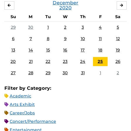
December
NOVEMBER
JA
2020
Su
M
Tu
W
Th
F
Sa
29
30
1
2
3
4
5
6
7
8
9
10
11
12
13
14
15
16
17
18
19
20
21
22
23
24
25
26
27
28
29
30
31
1
2
Filter by Category:
Academic
Arts Exhibit
Career/Jobs
Concert/Performance
Entertainment