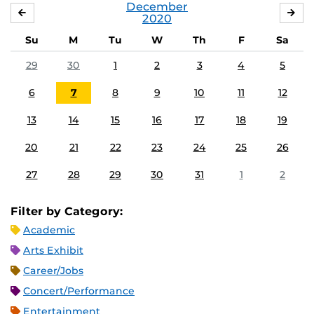
December
NOVEMBER
JA
2020
Su
M
Tu
W
Th
F
Sa
29
30
1
2
3
4
5
6
7
8
9
10
11
12
13
14
15
16
17
18
19
20
21
22
23
24
25
26
27
28
29
30
31
1
2
Filter by Category:
Academic
Arts Exhibit
Career/Jobs
Concert/Performance
Entertainment