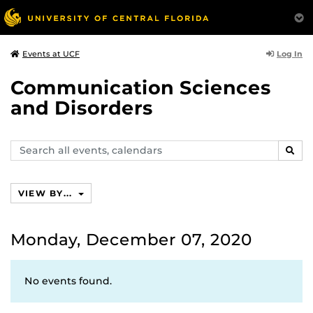
Log In
Events at UCF
Communication Sciences
and Disorders
Search
SEAR
events,
calendars
VIEW BY...
Monday, December 07, 2020
No events found.