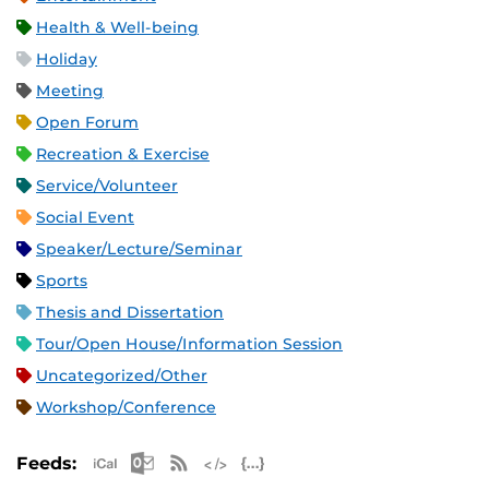
Health & Well-being
Holiday
Meeting
Open Forum
Recreation & Exercise
Service/Volunteer
Social Event
Speaker/Lecture/Seminar
Sports
Thesis and Dissertation
Tour/Open House/Information Session
Uncategorized/Other
Workshop/Conference
Apple iCal Feed (ICS)
Microsoft Outlook Feed (ICS)
RSS Feed
XML Feed
JSON Feed
Feeds: