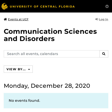
Log In
Events at UCF
Communication Sciences
and Disorders
Search
SEAR
events,
calendars
VIEW BY...
Monday, December 28, 2020
No events found.