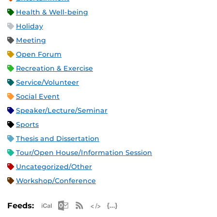
Health & Well-being
Holiday
Meeting
Open Forum
Recreation & Exercise
Service/Volunteer
Social Event
Speaker/Lecture/Seminar
Sports
Thesis and Dissertation
Tour/Open House/Information Session
Uncategorized/Other
Workshop/Conference
Apple iCal Feed (ICS)
Microsoft Outlook Feed (ICS)
RSS Feed
XML Feed
JSON Feed
Feeds: