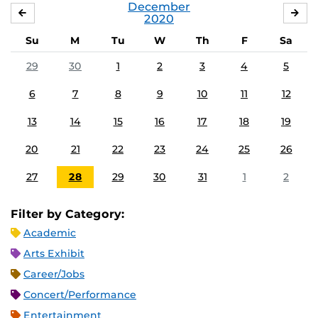
December
NOVEMBER
JA
2020
Su
M
Tu
W
Th
F
Sa
29
30
1
2
3
4
5
6
7
8
9
10
11
12
13
14
15
16
17
18
19
20
21
22
23
24
25
26
27
28
29
30
31
1
2
Filter by Category:
Academic
Arts Exhibit
Career/Jobs
Concert/Performance
Entertainment