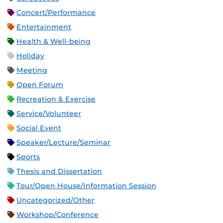
Concert/Performance
Entertainment
Health & Well-being
Holiday
Meeting
Open Forum
Recreation & Exercise
Service/Volunteer
Social Event
Speaker/Lecture/Seminar
Sports
Thesis and Dissertation
Tour/Open House/Information Session
Uncategorized/Other
Workshop/Conference