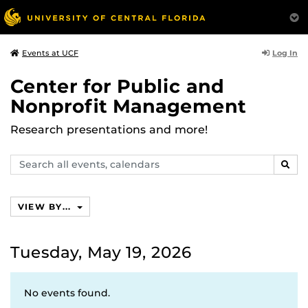
Log In
Events at UCF
Center for Public and
Nonprofit Management
Research presentations and more!
Search
SEAR
events,
calendars
VIEW BY...
Tuesday, May 19, 2026
No events found.