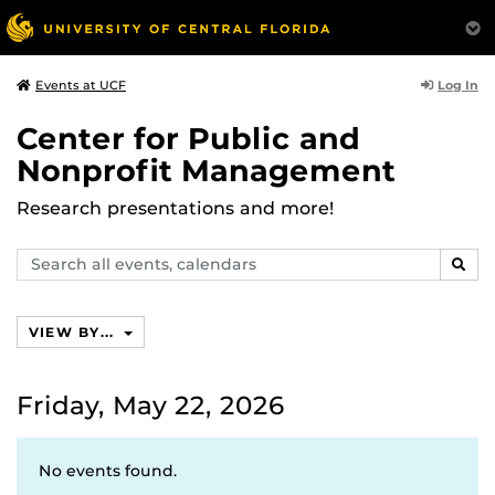
Log In
Events at UCF
Center for Public and
Nonprofit Management
Research presentations and more!
Search
SEAR
events,
calendars
VIEW BY...
Friday, May 22, 2026
No events found.