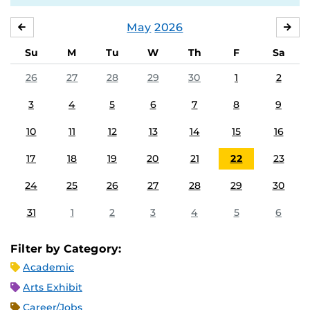
May
2026
APRIL
JU
Su
M
Tu
W
Th
F
Sa
26
27
28
29
30
1
2
3
4
5
6
7
8
9
10
11
12
13
14
15
16
17
18
19
20
21
22
23
24
25
26
27
28
29
30
31
1
2
3
4
5
6
Filter by Category:
Academic
Arts Exhibit
Career/Jobs