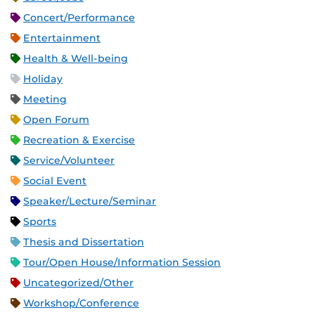
Concert/Performance
Entertainment
Health & Well-being
Holiday
Meeting
Open Forum
Recreation & Exercise
Service/Volunteer
Social Event
Speaker/Lecture/Seminar
Sports
Thesis and Dissertation
Tour/Open House/Information Session
Uncategorized/Other
Workshop/Conference