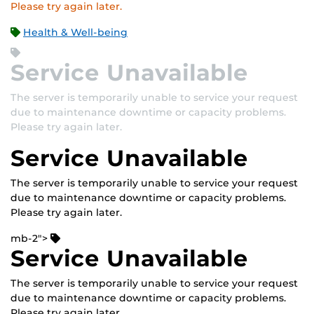
Please try again later.
Health & Well-being
Service Unavailable
The server is temporarily unable to service your request
due to maintenance downtime or capacity problems.
Please try again later.
Service Unavailable
The server is temporarily unable to service your request
due to maintenance downtime or capacity problems.
Please try again later.
mb-2">
Service Unavailable
The server is temporarily unable to service your request
due to maintenance downtime or capacity problems.
Please try again later.