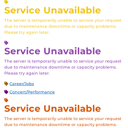
Service Unavailable
The server is temporarily unable to service your request
due to maintenance downtime or capacity problems.
Please try again later.
Service Unavailable
The server is temporarily unable to service your request
due to maintenance downtime or capacity problems.
Please try again later.
Career/Jobs
Concert/Performance
Service Unavailable
The server is temporarily unable to service your request
due to maintenance downtime or capacity problems.