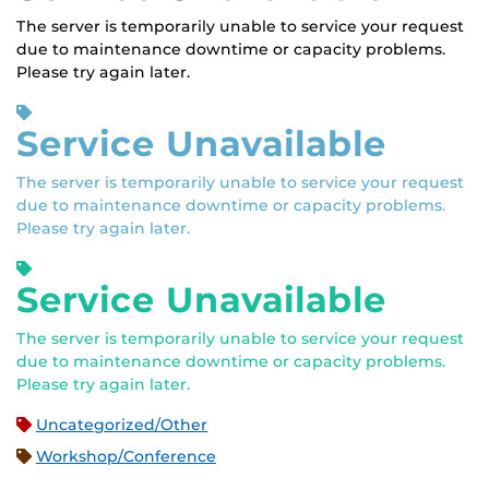
The server is temporarily unable to service your request
due to maintenance downtime or capacity problems.
Please try again later.
Service Unavailable
The server is temporarily unable to service your request
due to maintenance downtime or capacity problems.
Please try again later.
Service Unavailable
The server is temporarily unable to service your request
due to maintenance downtime or capacity problems.
Please try again later.
Uncategorized/Other
Workshop/Conference