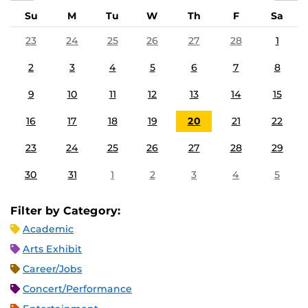
Su
M
Tu
W
Th
F
Sa
23
24
25
26
27
28
1
2
3
4
5
6
7
8
9
10
11
12
13
14
15
16
17
18
19
20
21
22
23
24
25
26
27
28
29
30
31
1
2
3
4
5
Filter by Category:
Academic
Arts Exhibit
Career/Jobs
Concert/Performance