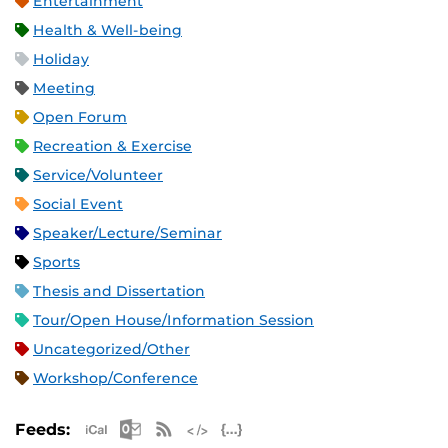
Entertainment
Health & Well-being
Holiday
Meeting
Open Forum
Recreation & Exercise
Service/Volunteer
Social Event
Speaker/Lecture/Seminar
Sports
Thesis and Dissertation
Tour/Open House/Information Session
Uncategorized/Other
Workshop/Conference
Apple iCal Feed (ICS)
Microsoft Outlook Feed (ICS)
RSS Feed
XML Feed
JSON Feed
Feeds: