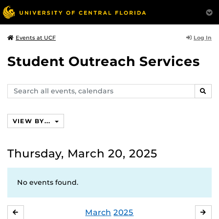
Log In
Events at UCF
Student Outreach Services
Search
SEAR
events,
calendars
VIEW BY...
Thursday, March 20, 2025
No events found.
March
2025
FEBRUARY
APR