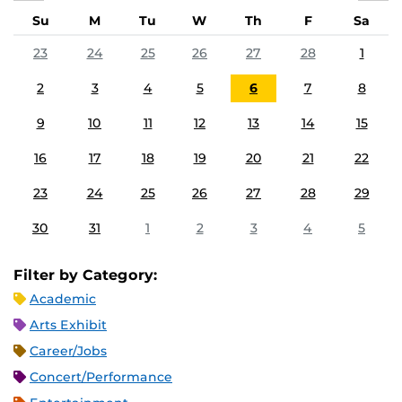
Su
M
Tu
W
Th
F
Sa
23
24
25
26
27
28
1
2
3
4
5
6
7
8
9
10
11
12
13
14
15
16
17
18
19
20
21
22
23
24
25
26
27
28
29
30
31
1
2
3
4
5
Filter by Category:
Academic
Arts Exhibit
Career/Jobs
Concert/Performance