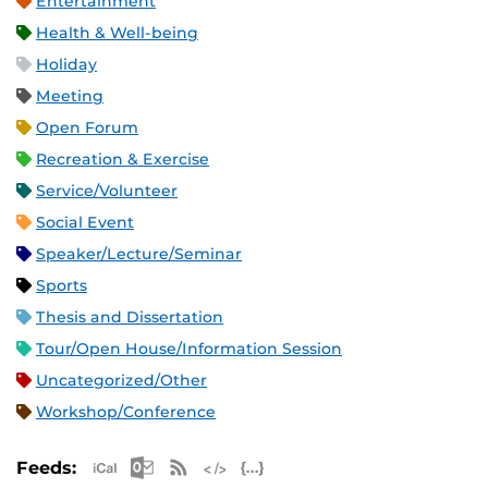
Entertainment
Health & Well-being
Holiday
Meeting
Open Forum
Recreation & Exercise
Service/Volunteer
Social Event
Speaker/Lecture/Seminar
Sports
Thesis and Dissertation
Tour/Open House/Information Session
Uncategorized/Other
Workshop/Conference
Apple iCal Feed (ICS)
Microsoft Outlook Feed (ICS)
RSS Feed
XML Feed
JSON Feed
Feeds: