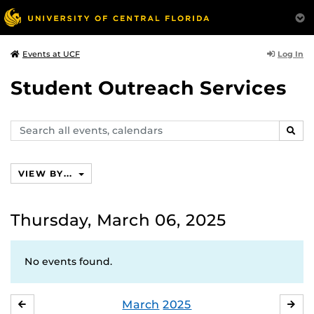
Log In
Events at UCF
Student Outreach Services
Search
SEAR
events,
calendars
VIEW BY...
Thursday, March 06, 2025
No events found.
March
2025
FEBRUARY
APR